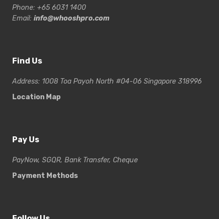
Phone: +65 6031 1400
Email:
info@whooshpro.com
Find Us
Address: 1008 Toa Payoh North #04-06 Singapore 318996
Location Map
Pay Us
PayNow, SGQR, Bank Transfer, Cheque
Payment Methods
Follow Us