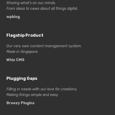
Sharing what’s on our minds.
From ideas to news about all things digital.
wpblog
Flagship Product
Our very own content management system.
Made in Singapore.
Whiz CMS
Plugging Gaps
Filling in needs with our love for creations.
Making things simple and easy.
Breezy Plugins