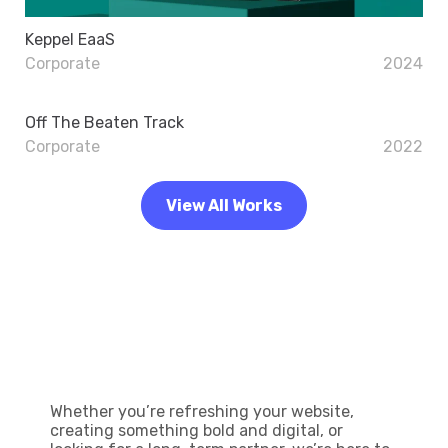
Keppel EaaS
Corporate
2024
Off The Beaten Track
Corporate
2022
View All Works
Let’s Build Your Next Big
Idea
Whether you’re refreshing your website,
creating something bold and digital, or