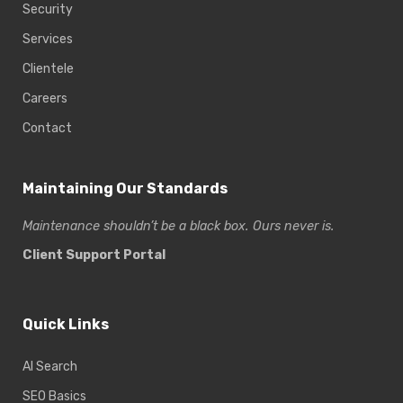
Security
Services
Clientele
Careers
Contact
Maintaining Our Standards
Maintenance shouldn’t be a black box. Ours never is.
Client Support Portal
Quick Links
AI Search
SEO Basics