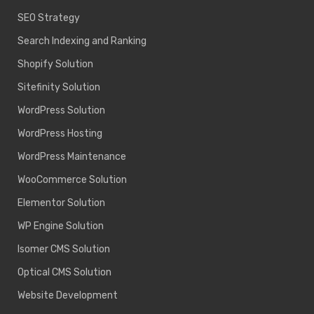
SEO Strategy
Search Indexing and Ranking
Shopify Solution
Sitefinity Solution
WordPress Solution
WordPress Hosting
WordPress Maintenance
WooCommerce Solution
Elementor Solution
WP Engine Solution
Isomer CMS Solution
Optical CMS Solution
Website Development