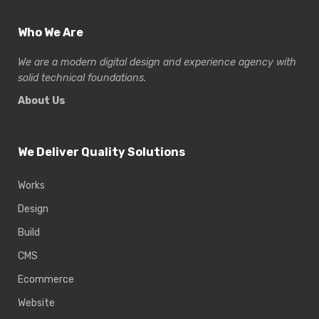
Who We Are
We are a modern digital design and experience
agency with
solid technical foundations.
About Us
We Deliver Quality Solutions
Works
Design
Build
CMS
Ecommerce
Website