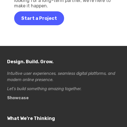
looking for a long-term partner, we’re here to
make it happen.
Start a Project
Design. Build. Grow.
Intuitive user experiences, seamless digital platforms, and
modern online presence.
Let’s build something amazing together.
Showcase
What We’re Thinking