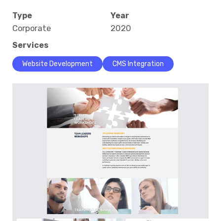
Type
Year
Corporate
2020
Services
Website Development
CMS Integration