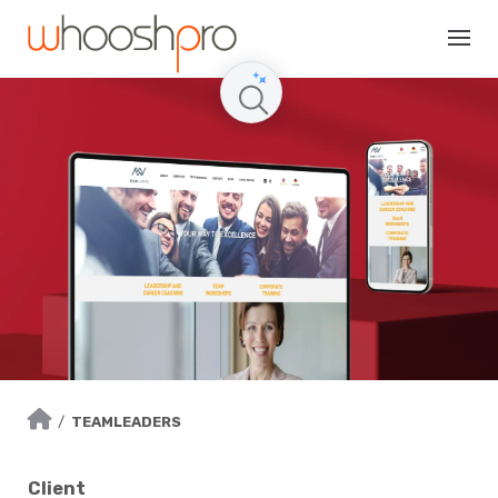
Skip
to
content
/
TEAMLEADERS
Client