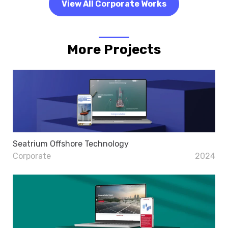
View All Corporate Works
More Projects
Seatrium Offshore Technology
Corporate
2024