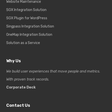
Website Maintenance
SGX Integration Solution
SGX Plugin for WordPress
Singpass Integration Solution
OneMap Integration Solution
Solution as a Service
Why Us
We build user experiences that move people and metrics.
With proven track records.
Corporate Deck
Contact Us