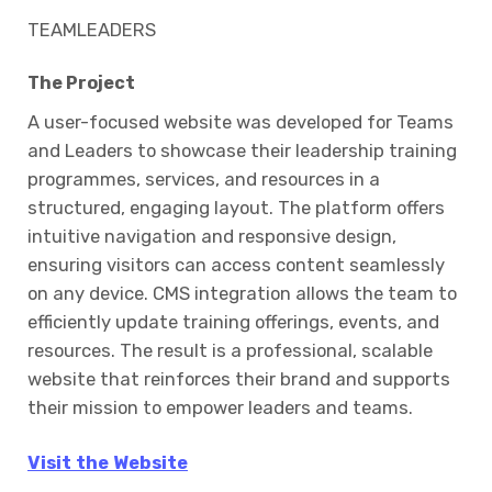
TEAMLEADERS
The Project
A user-focused website was developed for Teams
and Leaders to showcase their leadership training
programmes, services, and resources in a
structured, engaging layout. The platform offers
intuitive navigation and responsive design,
ensuring visitors can access content seamlessly
on any device. CMS integration allows the team to
efficiently update training offerings, events, and
resources. The result is a professional, scalable
website that reinforces their brand and supports
their mission to empower leaders and teams.
Visit the Website