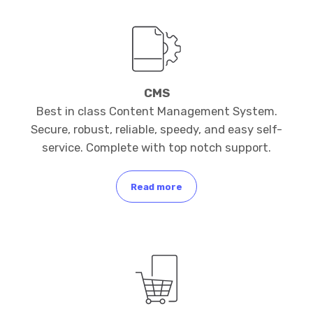
CMS
Best in class Content Management System.
Secure, robust, reliable, speedy, and easy self-
service. Complete with top notch support.
Read more