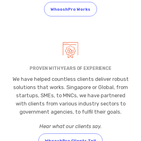
WhooshPro Works
PROVEN WITH YEARS OF EXPERIENCE
We have helped countless clients deliver robust
solutions that works. Singapore or Global, from
startups, SMEs, to MNCs, we have partnered
with clients from various industry sectors to
government agencies, to fulfil their goals.
Hear what our clients say.
WhooshPro Clients Tell