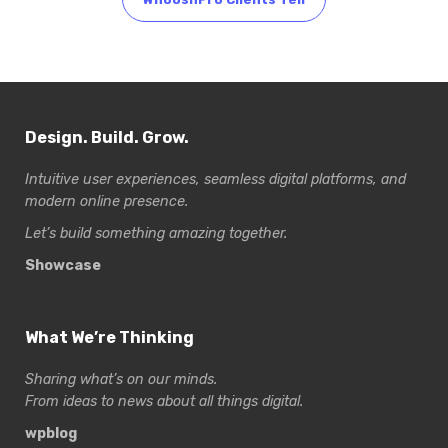
Design. Build. Grow.
Intuitive user experiences, seamless digital platforms, and
modern online presence.
Let’s build something amazing together.
Showcase
What We’re Thinking
Sharing what’s on our minds.
From ideas to news about all things digital.
wpblog