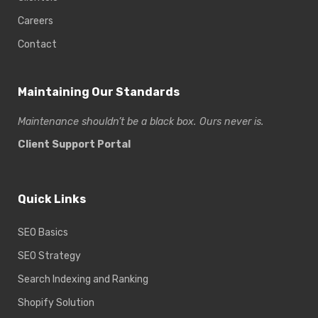
Careers
Contact
Maintaining Our Standards
Maintenance shouldn’t be a black box. Ours never is.
Client Support Portal
Quick Links
SEO Basics
SEO Strategy
Search Indexing and Ranking
Shopify Solution