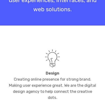
user experiences, interfaces, and
web solutions.
Design
Creating online presence for strong brand.
Making user experience great. We are the digital
design agency to help connect the creative
dots.