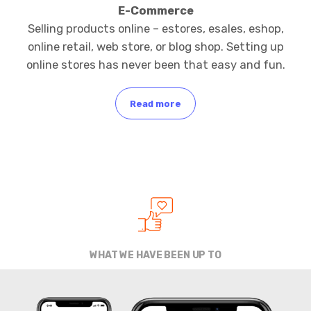
E-Commerce
Selling products online – estores, esales, eshop,
online retail, web store, or blog shop. Setting up
online stores has never been that easy and fun.
Read more
WHAT WE HAVE BEEN UP TO