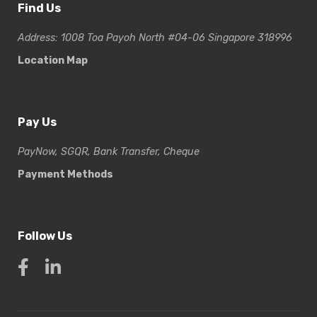
Find Us
Address: 1008 Toa Payoh North #04-06 Singapore 318996
Location Map
Pay Us
PayNow, SGQR, Bank Transfer, Cheque
Payment Methods
Follow Us