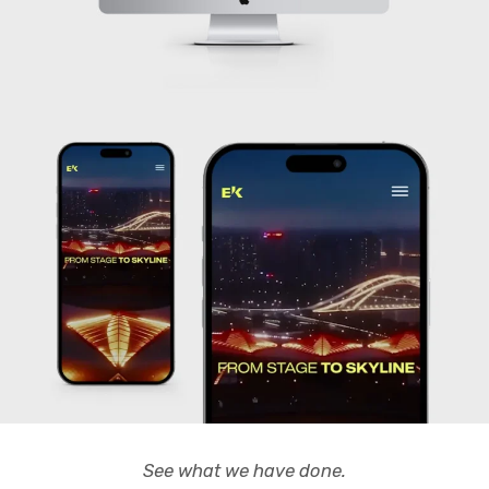
See what we have done.