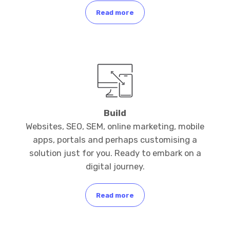
Read more
Build
Websites, SEO, SEM, online marketing, mobile
apps, portals and perhaps customising a
solution just for you. Ready to embark on a
digital journey.
Read more