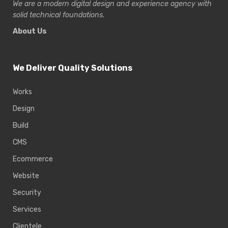
We are a modern digital design and experience
agency with
solid technical foundations.
About Us
We Deliver Quality Solutions
Works
Design
Build
CMS
Ecommerce
Website
Security
Services
Clientele