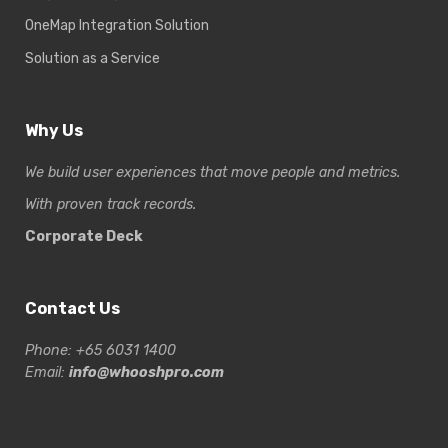
OneMap Integration Solution
Solution as a Service
Why Us
We build user experiences that move people and metrics.
With proven track records.
Corporate Deck
Contact Us
Phone: +65 6031 1400
Email:
info@whooshpro.com