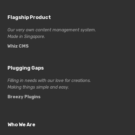
Flagship Product
Our very own content management system.
Made in Singapore.
Whiz CMS
Plugging Gaps
Filling in needs with our love for creations.
Making things simple and easy.
Breezy Plugins
Who We Are