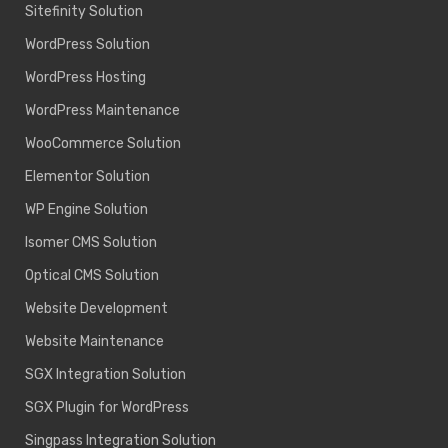
Sitefinity Solution
WordPress Solution
WordPress Hosting
WordPress Maintenance
WooCommerce Solution
Elementor Solution
WP Engine Solution
Isomer CMS Solution
Optical CMS Solution
Website Development
Website Maintenance
SGX Integration Solution
SGX Plugin for WordPress
Singpass Integration Solution