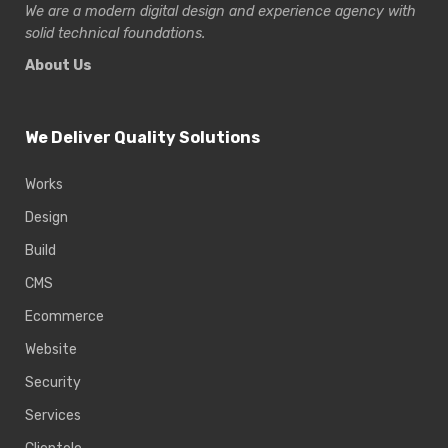
We are a modern digital design and experience
agency with
solid technical foundations.
About Us
We Deliver Quality Solutions
Works
Design
Build
CMS
Ecommerce
Website
Security
Services