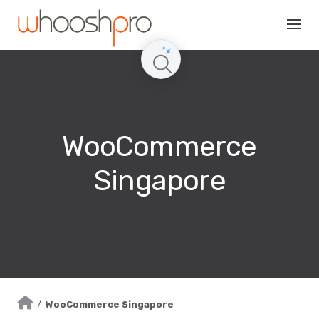
Skip
to
content
WooCommerce
Singapore
/
WooCommerce Singapore