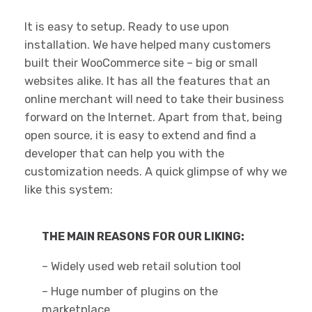
It is easy to setup. Ready to use upon
installation. We have helped many customers
built their WooCommerce site – big or small
websites alike. It has all the features that an
online merchant will need to take their business
forward on the Internet. Apart from that, being
open source, it is easy to extend and find a
developer that can help you with the
customization needs. A quick glimpse of why we
like this system:
THE MAIN REASONS FOR OUR LIKING:
– Widely used web retail solution tool
– Huge number of plugins on the
marketplace