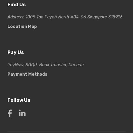
Find Us
Address: 1008 Toa Payoh North #04-06 Singapore 318996
Location Map
Pay Us
PayNow, SGQR, Bank Transfer, Cheque
Payment Methods
Follow Us