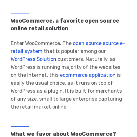
WooCommerce, a favorite open source
online retail solution
Enter WooCommerce. The
open source source e-
retail system
that is popular among our
WordPress Solution
customers. Naturally, as
WordPress is running majority of the websites
on the Internet, this
ecommerce application
is
easily the usual choice, as it runs on top of
WordPress as a plugin. It is built for merchants
of any size, small to large enterprise capturing
the retail market online.
What we favor about WooCommerce?