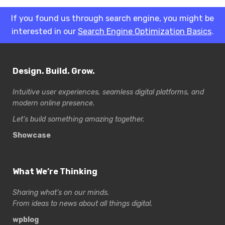
If you found us through search engine, you might be
interested in our
Search Engine Optimization Basics
.
Design. Build. Grow.
Intuitive user experiences, seamless digital platforms, and
modern online presence.
Let’s build something amazing together.
Showcase
What We’re Thinking
Sharing what’s on our minds.
From ideas to news about all things digital.
wpblog