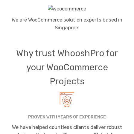
We are WooCommerce solution experts based in
Singapore.
Why trust WhooshPro for
your WooCommerce
Projects
PROVEN WITH YEARS OF EXPERIENCE
We have helped countless clients deliver robust