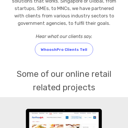
solutions that works. Singapore or Global, from
startups, SMEs, to MNCs, we have partnered
with clients from various industry sectors to
government agencies, to fulfil their goals.
Hear what our clients say.
WhooshPro Clients Tell
Some of our online retail
related projects