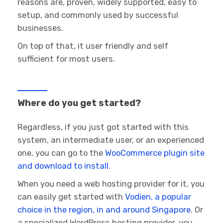
reasons are, proven, widely supported, easy to
setup, and commonly used by successful
businesses.
On top of that, it user friendly and self
sufficient for most users.
Where do you get started?
Regardless, if you just got started with this
system, an intermediate user, or an experienced
one, you can go to the
WooCommerce plugin site
and download to install
.
When you need a web hosting provider for it, you
can easily get started with
Vodien, a popular
choice in the region, in and around Singapore
. Or
a specialized WordPress hosting provider, you