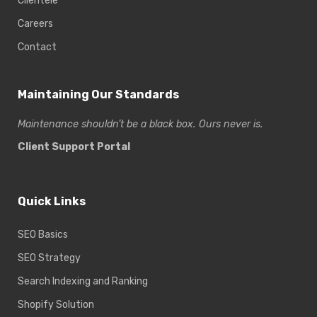
Clientele
Careers
Contact
Maintaining Our Standards
Maintenance shouldn’t be a black box. Ours never is.
Client Support Portal
Quick Links
SEO Basics
SEO Strategy
Search Indexing and Ranking
Shopify Solution