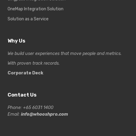
OneMap Integration Solution
Solution as a Service
Why Us
We build user experiences that move people and metrics.
With proven track records.
Corporate Deck
Contact Us
Phone: +65 6031 1400
Email:
info@whooshpro.com