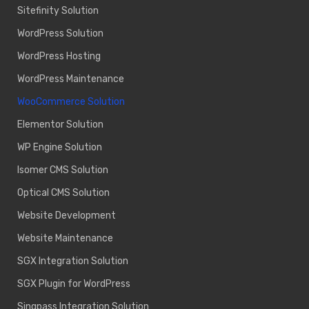
Sitefinity Solution
WordPress Solution
WordPress Hosting
WordPress Maintenance
WooCommerce Solution
Elementor Solution
WP Engine Solution
Isomer CMS Solution
Optical CMS Solution
Website Development
Website Maintenance
SGX Integration Solution
SGX Plugin for WordPress
Singpass Integration Solution