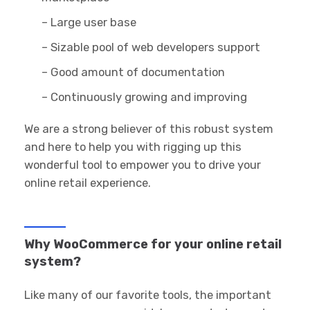
– Large user base
– Sizable pool of web developers support
– Good amount of documentation
– Continuously growing and improving
We are a strong believer of this robust system
and here to help you with rigging up this
wonderful tool to empower you to drive your
online retail experience.
Why WooCommerce for your online retail
system?
Like many of our favorite tools, the important