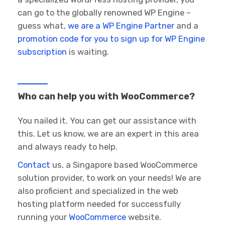
can go to the globally renowned WP Engine –
guess what,
we are a WP Engine Partner
and a
promotion code for you to sign up for WP Engine
subscription
is waiting.
Who can help you with WooCommerce?
You nailed it. You can get our assistance with
this. Let us know, we are an expert in this area
and always ready to help.
Contact
us, a Singapore based WooCommerce
solution provider, to work on your needs! We are
also proficient and specialized in the web
hosting platform needed for successfully
running your
WooCommerce
website.