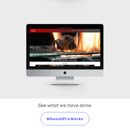
See what we have done.
WhooshPro Works