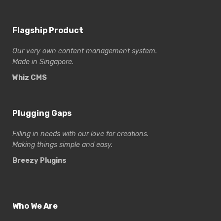
Flagship Product
Our very own content management system.
Made in Singapore.
Whiz CMS
Plugging Gaps
Filling in needs with our love for creations.
Making things simple and easy.
Breezy Plugins
Who We Are