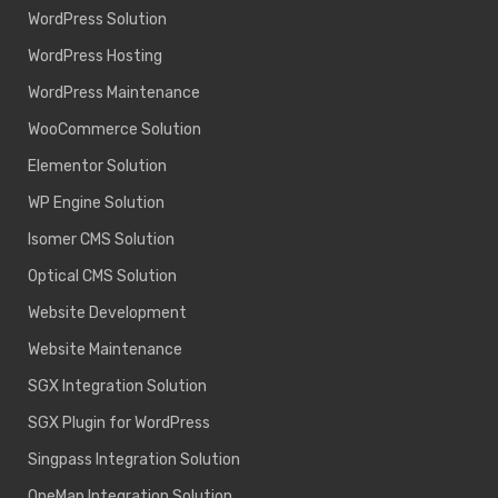
WordPress Solution
WordPress Hosting
WordPress Maintenance
WooCommerce Solution
Elementor Solution
WP Engine Solution
Isomer CMS Solution
Optical CMS Solution
Website Development
Website Maintenance
SGX Integration Solution
SGX Plugin for WordPress
Singpass Integration Solution
OneMap Integration Solution