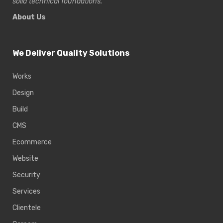
solid technical foundations.
About Us
We Deliver Quality Solutions
Works
Design
Build
CMS
Ecommerce
Website
Security
Services
Clientele