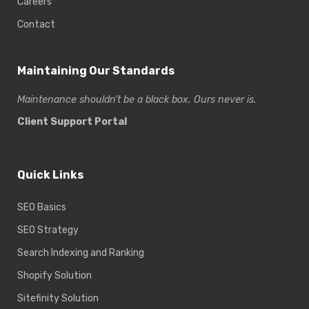
Careers
Contact
Maintaining Our Standards
Maintenance shouldn’t be a black box. Ours never is.
Client Support Portal
Quick Links
SEO Basics
SEO Strategy
Search Indexing and Ranking
Shopify Solution
Sitefinity Solution