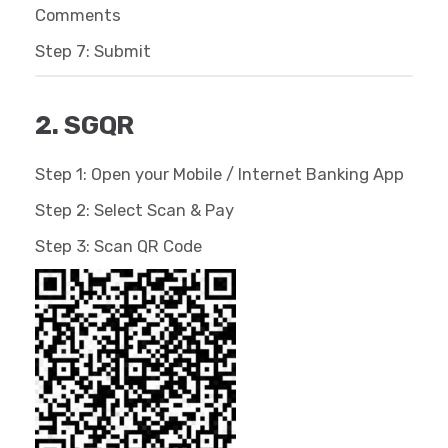
Comments
Step 7: Submit
2. SGQR
Step 1: Open your Mobile / Internet Banking App
Step 2: Select Scan & Pay
Step 3: Scan QR Code