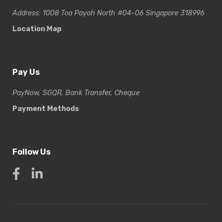
Address: 1008 Toa Payoh North #04-06 Singapore 318996
Location Map
Pay Us
PayNow, SGQR, Bank Transfer, Cheque
Payment Methods
Follow Us