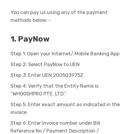
You can pay us using any of the payment
methods below: –
1. PayNow
Step 1: Open your Internet/ Mobile Banking App
Step 2: Select PayNow to UEN
Step 3: Enter UEN 200503975Z
Step 4: Verify that the Entity Name is
“WHOOSHPRO PTE. LTD.”
Step 5: Enter exact amount as indicated in the
invoice
Step 6: Enter Invoice number under Bill
Reference No / Payment Description /