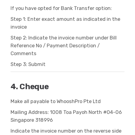
If you have opted for Bank Transfer option:
Step 1: Enter exact amount as indicated in the
invoice
Step 2: Indicate the invoice number under Bill
Reference No / Payment Description /
Comments
Step 3: Submit
4. Cheque
Make all payable to WhooshPro Pte Ltd
Mailing Address: 1008 Toa Payoh North #04-06
Singapore 318996
Indicate the invoice number on the reverse side