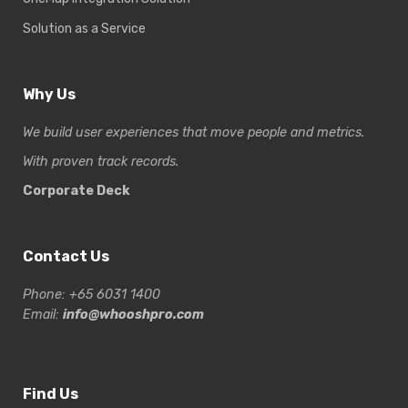
Solution as a Service
Why Us
We build user experiences that move people and metrics.
With proven track records.
Corporate Deck
Contact Us
Phone: +65 6031 1400
Email:
info@whooshpro.com
Find Us