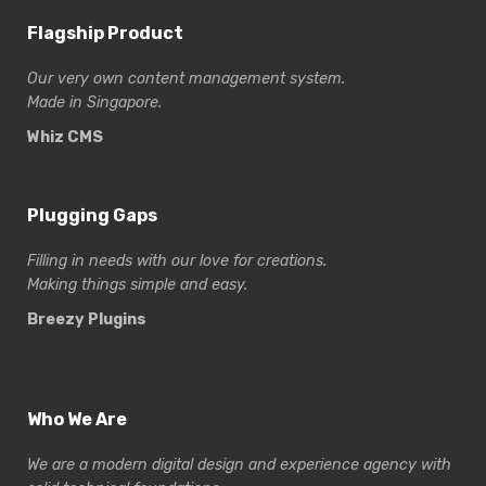
Flagship Product
Our very own content management system.
Made in Singapore.
Whiz CMS
Plugging Gaps
Filling in needs with our love for creations.
Making things simple and easy.
Breezy Plugins
Who We Are
We are a modern digital design and experience
agency with