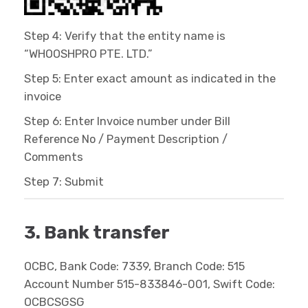
Step 4: Verify that the entity name is
“WHOOSHPRO PTE. LTD.”
Step 5: Enter exact amount as indicated in the
invoice
Step 6: Enter Invoice number under Bill
Reference No / Payment Description /
Comments
Step 7: Submit
3. Bank transfer
OCBC, Bank Code: 7339, Branch Code: 515
Account Number 515-833846-001, Swift Code:
OCBCSGSG