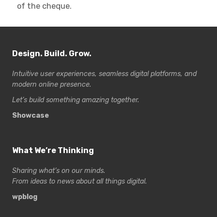
of the cheque.
Design. Build. Grow.
Intuitive user experiences, seamless digital platforms, and
modern online presence.
Let’s build something amazing together.
Showcase
What We’re Thinking
Sharing what’s on our minds.
From ideas to news about all things digital.
wpblog