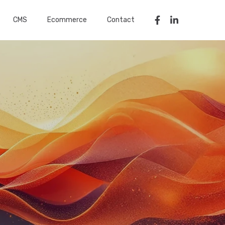
CMS
Ecommerce
Contact