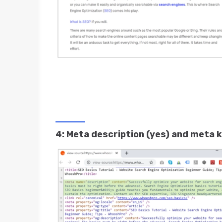
4: Meta description (yes) and meta