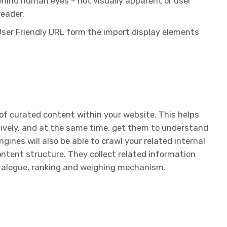
ehind human eyes – not visually apparent or user
reader.
User Friendly URL form the import display elements
n of curated content within your website. This helps
ively, and at the same time, get them to understand
ngines will also be able to crawl your related internal
ontent structure. They collect related information
atalogue, ranking and weighing mechanism.