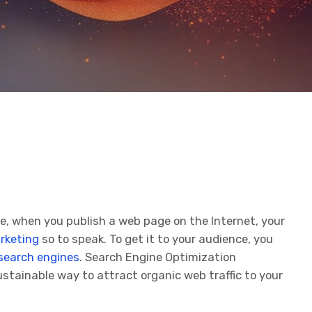
ke, when you publish a web page on the Internet, your
rketing
so to speak. To get it to your audience, you
search engines
. Search Engine Optimization
ustainable way to attract organic web traffic to your