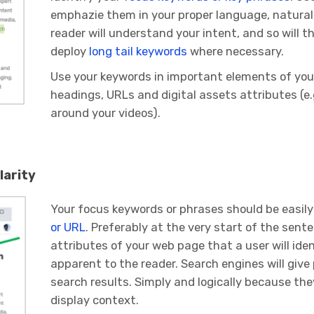
emphazie them in your proper language, naturall
reader will understand your intent, and so will 
deploy
long tail keywords
where necessary.
Use your keywords in important elements of your
headings, URLs and digital assets attributes (e
around your videos).
larity
Your focus keywords or phrases should be easily
or URL
. Preferably at the very start of the sente
attributes of your web page that a user will ide
apparent to the reader. Search engines will give 
search results. Simply and logically because they
display context.