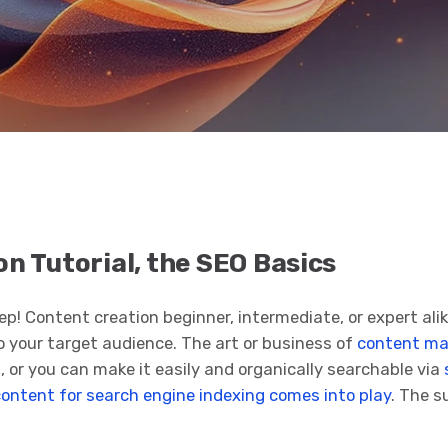
n Tutorial, the SEO Basics
ep! Content creation beginner, intermediate, or expert ali
o your target audience. The art or business of
content ma
, or you can make it easily and organically searchable via
content for search engine indexing comes into play
. The s