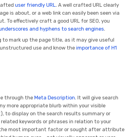
crafted
user friendly URL
. A well crafted URL clearly
e is about, or a web link can easily been seen via
ut. To effectively craft a good URL for SEO, you
underscores and hyphens to search engines
.
to mark up the page title, as it may give useful
d unstructured use and know the
importance of H1
ge through the
Meta Description
. It will give search
any more appropriate blurb within your visible
), to display on the search results summary or
related keywords or phrases in relation to your
he most important factor or sought after attribute