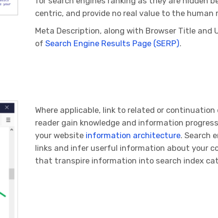
for search engines ranking as they are hidden b
centric, and provide no real value to the human 
Meta Description, along with Browser Title and 
of
Search Engine Results Page (SERP)
.
Where applicable, link to related or continuatio
reader gain knowledge and information progress
your website
information architecture
. Search e
links and infer userful information about your c
that transpire information into search index c