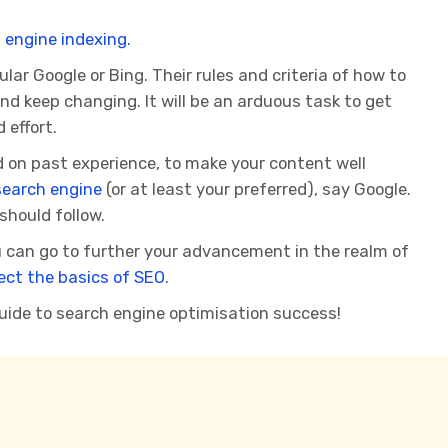
 engine indexing.
r Google or Bing. Their rules and criteria of how to
d keep changing. It will be an arduous task to get
 effort.
 on past experience, to make your content well
search engine
(or at least your preferred), say Google.
should follow.
 can go to further your advancement in the realm of
ect the basics of SEO
.
uide to search engine optimisation success!