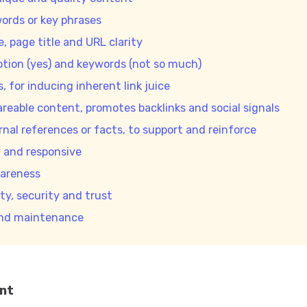
ords or key phrases
e, page title and URL clarity
ption (yes) and keywords (not so much)
s, for inducing inherent link juice
areable content, promotes backlinks and social signals
rnal references or facts, to support and reinforce
g and responsive
areness
ty, security and trust
and maintenance
ent