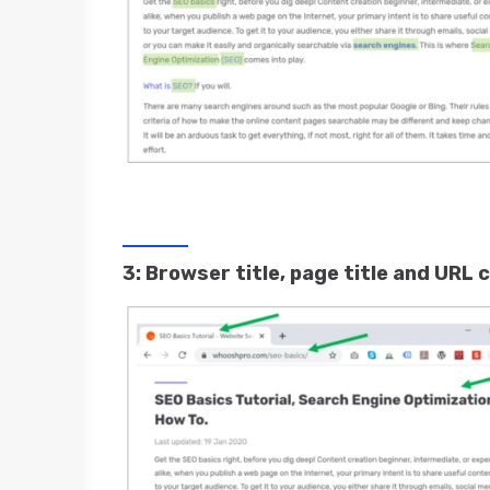
3: Browser title, page title and URL c