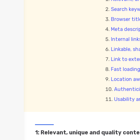
Search keyw
Browser titl
Meta descri
Internal link
Linkable, sh
Link to exte
Fast loadin
Location aw
Authentici
Usability 
1: Relevant, unique and quality cont