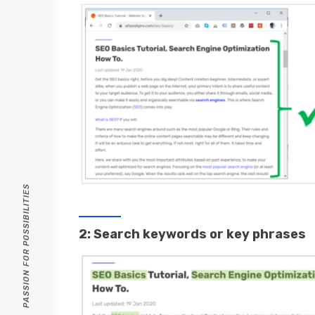
PASSION FOR POSSIBILITIES
2: Search keywords or key phrases