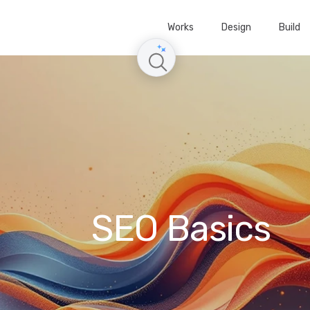
Works
Design
Build
SEO Basics