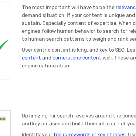
The most important will have to be the
relevanc
demand situation. If your content is unique and 
sustain. Especially content of expertise. When d
engines follow human behavior to search for re
to human search patterns to weigh and rank sea
User centric content is king, and key to SEO. Le
content
and
cornerstone content
well. These ar
engine optimization.
Optimizing for search revolves around the conce
and key phrases and build them into part of your
Identify your
focus keywords or key phrases
. Us