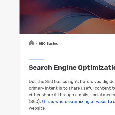
/
SEO Basics
Search Engine Optimizatio
Get the SEO basics right, before you dig de
primary intent is to share useful content t
either share it through emails, social media
(SEO),
this is where optimizing of website 
website.