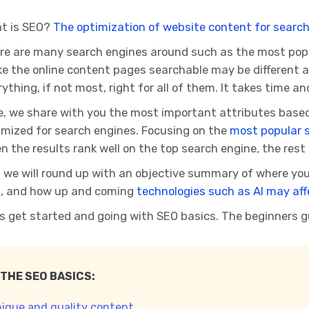
t is SEO?
The optimization of website content for search
re are many search engines around such as the most popula
e the online content pages searchable may be different an
ything, if not most, right for all of them. It takes time and
e, we share with you the most important attributes based
imized for search engines. Focusing on the
most popular 
n the results rank well on the top search engine, the rest 
 we will round up with an objective summary of where you
, and how up and coming
technologies such as AI may aff
’s get started and going with SEO basics. The beginners g
 THE SEO BASICS:
nique and quality content