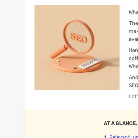
Wha
The
mak
ever
Her
opt
Whe
And
SEO
Let
AT A GLANCE,
Relevant, u