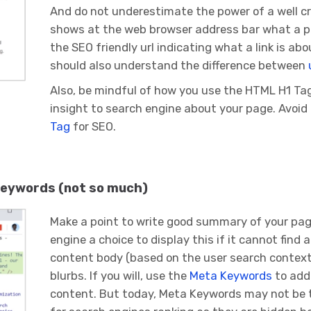
And do not underestimate the power of a well 
shows at the web browser address bar what a pag
the SEO friendly url indicating what a link is abo
should also understand the difference between
Also, be mindful of how you use the HTML H1 Tag 
insight to search engine about your page. Avoi
Tag
for SEO.
 keywords (not so much)
Make a point to write good summary of your pa
engine a choice to display this if it cannot find 
content body (based on the user search context
blurbs. If you will, use the
Meta Keywords
to add 
content. But today, Meta Keywords may not be t