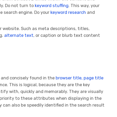
y. Do not turn to
keyword stuffing
. This way, your
the search engine. Do your
keyword research
and
 website. Such as meta descriptions, titles,
.g.
alternate text
, or caption or blurb text content
 and concisely found in the
browser title, page title
nce. This is logical, because they are the key
ntify with, quickly and memorably. They are visually
priority to these attributes when displaying in the
 can also be speedily identified in the search result