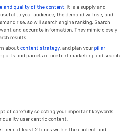
e and quality of the content
. It is a supply and
useful to your audience, the demand will rise, and
emand rise, so will search engine ranking. Search
levant and accurate information. They mimic closely
rch results.
arn about
content strategy
, and plan your
pillar
e parts and parcels of content marketing and search
pt of carefully selecting your important keywords
 quality user centric content.
e them at least 2 times within the content and