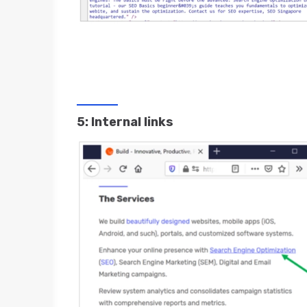
5: Internal links