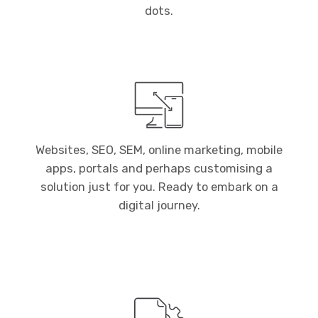
dots.
Websites, SEO, SEM, online marketing, mobile
apps, portals and perhaps customising a
solution just for you. Ready to embark on a
digital journey.