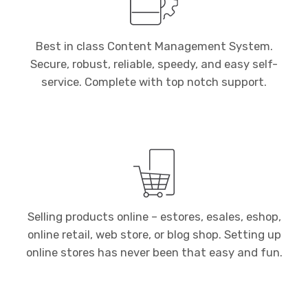
Best in class Content Management System.
Secure, robust, reliable, speedy, and easy self-
service. Complete with top notch support.
Selling products online – estores, esales, eshop,
online retail, web store, or blog shop. Setting up
online stores has never been that easy and fun.