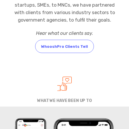
startups, SMEs, to MNCs, we have partnered
with clients from various industry sectors to
government agencies, to fulfil their goals.
Hear what our clients say.
WhooshPro Clients Tell
WHAT WE HAVE BEEN UP TO