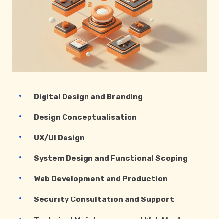
Digital Design and Branding
Design Conceptualisation
UX/UI Design
System Design and Functional Scoping
Web Development and Production
Security Consultation and Support