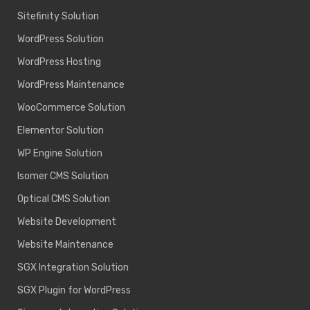
Sitefinity Solution
WordPress Solution
WordPress Hosting
WordPress Maintenance
WooCommerce Solution
Elementor Solution
WP Engine Solution
Isomer CMS Solution
Optical CMS Solution
Website Development
Website Maintenance
SGX Integration Solution
SGX Plugin for WordPress