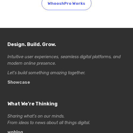
WhooshPro Works
Design. Build. Grow.
Intuitive user experiences, seamless digital platforms, and
modern online presence.
Let’s build something amazing together.
Showcase
What We’re Thinking
Sharing what’s on our minds.
From ideas to news about all things digital.
wpblog