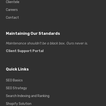
Clientele
Careers
Contact
Maintaining Our Standards
Maintenance shouldn’t be a black box. Ours never is.
Client Support Portal
Quick Links
SEO Basics
SEO Strategy
Search Indexing and Ranking
Shopify Solution