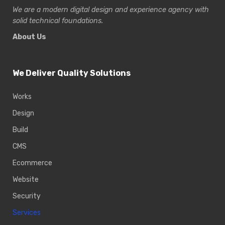
We are a modern digital design and experience
agency with
solid technical foundations.
About Us
We Deliver Quality Solutions
Works
Design
Build
CMS
Ecommerce
Website
Security
Services