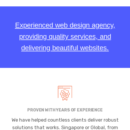
Experienced web design agency,
providing quality services, and
delivering beautiful websites.
PROVEN WITH YEARS OF EXPERIENCE
We have helped countless clients deliver robust
solutions that works. Singapore or Global, from