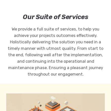
Our Suite of Services
We provide a full suite of services, to help you
achieve your projects outcomes effectively.
Holistically delivering the solution you need in a
timely manner with utmost quality. From start to
the end, following well after the implementation,
and continuing into the operational and
maintenance phase. Ensuring a pleasant journey
throughout our engagement.