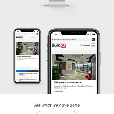
See what we have done.