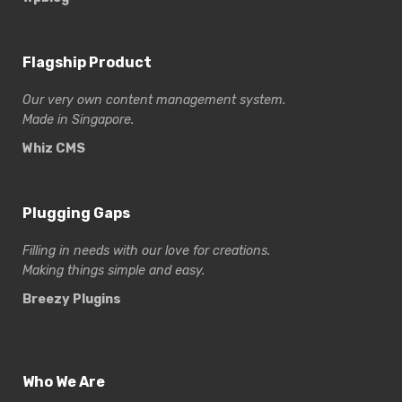
Flagship Product
Our very own content management system.
Made in Singapore.
Whiz CMS
Plugging Gaps
Filling in needs with our love for creations.
Making things simple and easy.
Breezy Plugins
Who We Are