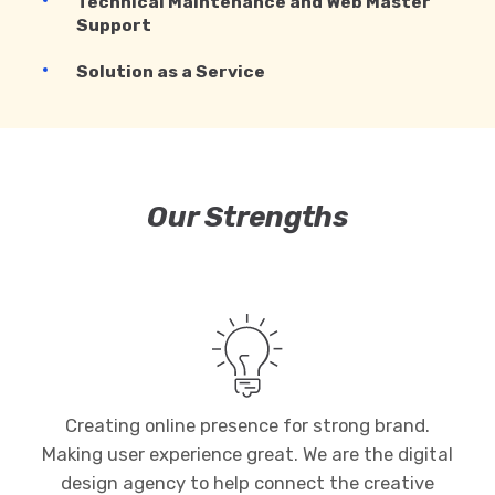
Technical Maintenance and Web Master
Support
Solution as a Service
Our Strengths
Creating online presence for strong brand.
Making user experience great. We are the digital
design agency to help connect the creative