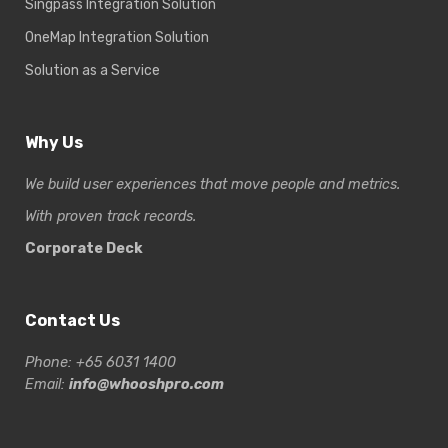
Singpass Integration Solution
OneMap Integration Solution
Solution as a Service
Why Us
We build user experiences that move people and metrics.
With proven track records.
Corporate Deck
Contact Us
Phone: +65 6031 1400
Email:
info@whooshpro.com