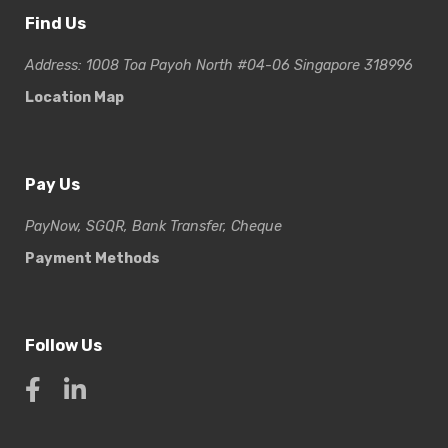
Find Us
Address: 1008 Toa Payoh North #04-06 Singapore 318996
Location Map
Pay Us
PayNow, SGQR, Bank Transfer, Cheque
Payment Methods
Follow Us