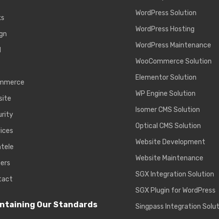
WordPress Solution
ks
WordPress Hosting
gn
WordPress Maintenance
d
WooCommerce Solution
Elementor Solution
mmerce
WP Engine Solution
site
Isomer CMS Solution
rity
Optical CMS Solution
ices
Website Development
ntele
Website Maintenance
ers
SGX Integration Solution
tact
SGX Plugin for WordPress
ntaining Our Standards
Singpass Integration Solu