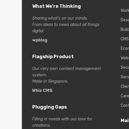
What We’re Thinking
Wor
Sharing what’s on our minds.
Desi
From ideas to news about all things
Buil
digital.
CMS
wpblog
Eco
Flagship Product
Web
Secu
Our very own content management
system.
Serv
Made in Singapore.
Clie
Whiz CMS
Care
Con
Plugging Gaps
Filling in needs with our love for
Mai
creations.