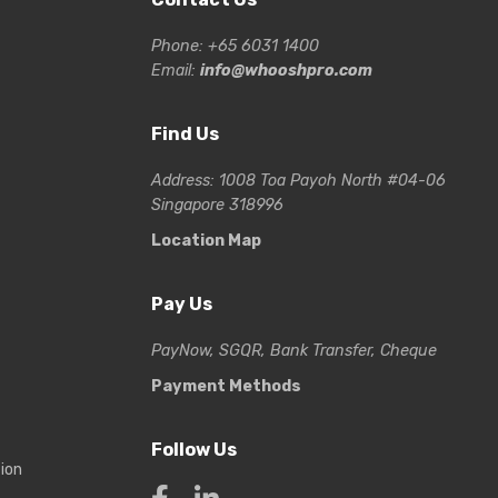
Phone: +65 6031 1400
Email:
info@whooshpro.com
Find Us
Address: 1008 Toa Payoh North #04-06
Singapore 318996
Location Map
Pay Us
PayNow, SGQR, Bank Transfer, Cheque
Payment Methods
Follow Us
tion