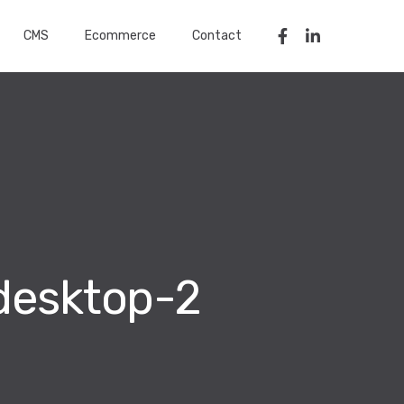
CMS
Ecommerce
Contact
desktop-2