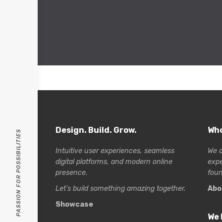
Design. Build. Grow.
Who
PASSION FOR POSSIBILITIES
Intuitive user experiences, seamless
We a
digital platforms, and modern online
exp
presence.
foun
Let’s build something amazing together.
Abo
Showcase
We 