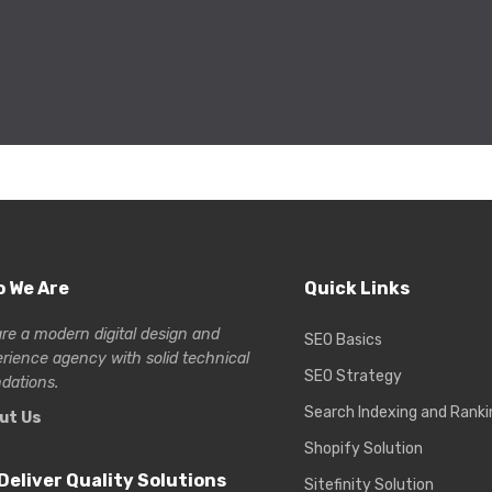
 We Are
Quick Links
re a modern digital design and
SEO Basics
erience
agency with solid technical
SEO Strategy
dations.
Search Indexing and Ranki
ut Us
Shopify Solution
Deliver Quality Solutions
Sitefinity Solution