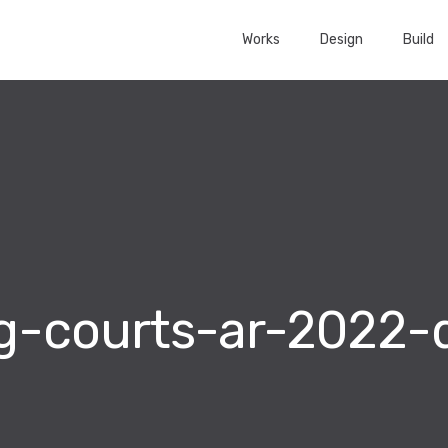
Works
Design
Build
g-courts-ar-2022-