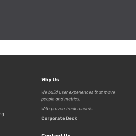
Why Us
We build user experiences that move
people and metrics.
With proven track records.
ng
Corporate Deck
Contact Us