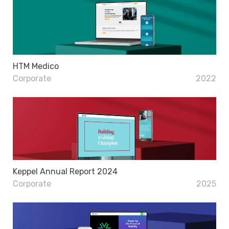
HTM Medico
Corporate
2022
Keppel Annual Report 2024
Corporate
2025