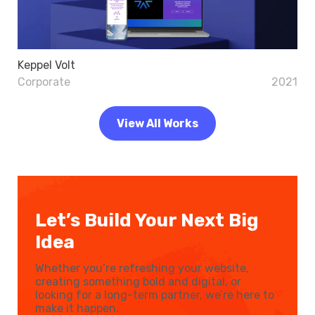
Keppel Volt
Corporate
2021
View All Works
Let’s Build Your Next Big
Idea
Whether you’re refreshing your website,
creating something bold and digital, or
looking for a long-term partner, we’re here to
make it happen.