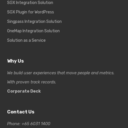
SGX Integration Solution
SGX Plugin for WordPress
Singpass Integration Solution
OneMap Integration Solution
Solution as a Service
Why Us
We build user experiences that move people and metrics.
With proven track records.
Corporate Deck
Contact Us
Phone: +65 6031 1400