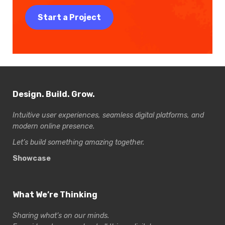
Start a Project
Design. Build. Grow.
Intuitive user experiences, seamless digital platforms, and
modern online presence.
Let’s build something amazing together.
Showcase
What We’re Thinking
Sharing what’s on our minds.