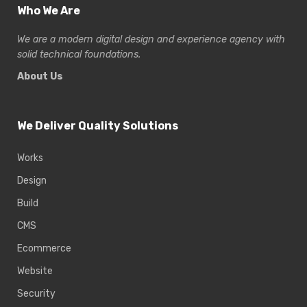
Who We Are
We are a modern digital design and experience
agency with
solid technical foundations.
About Us
We Deliver Quality Solutions
Works
Design
Build
CMS
Ecommerce
Website
Security