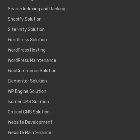
Search Indexing and Ranking
Shopify Solution
Sitefinity Solution
WordPress Solution
WordPress Hosting
WordPress Maintenance
WooCommerce Solution
Elementor Solution
WP Engine Solution
Isomer CMS Solution
Optical CMS Solution
Website Development
Website Maintenance