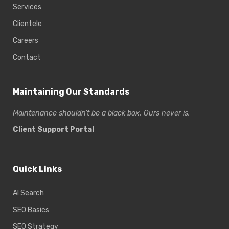
Services
Clientele
Careers
Contact
Maintaining Our Standards
Maintenance shouldn’t be a black box. Ours never is.
Client Support Portal
Quick Links
AI Search
SEO Basics
SEO Strategy