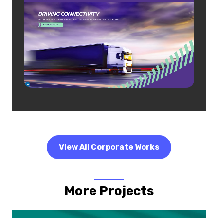
View All Corporate Works
More Projects