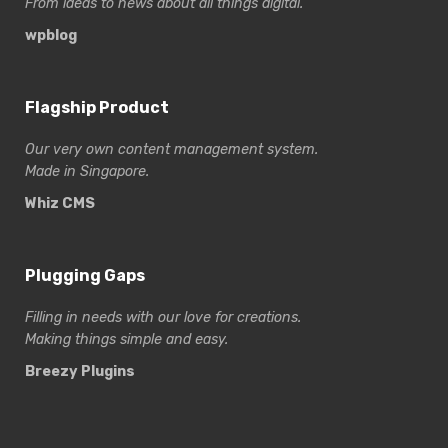
From ideas to news about all things digital.
wpblog
Flagship Product
Our very own content management system.
Made in Singapore.
Whiz CMS
Plugging Gaps
Filling in needs with our love for creations.
Making things simple and easy.
Breezy Plugins