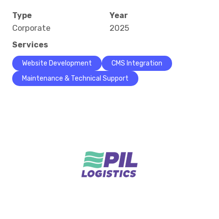
Type
Year
Corporate
2025
Services
Website Development
CMS Integration
Maintenance & Technical Support