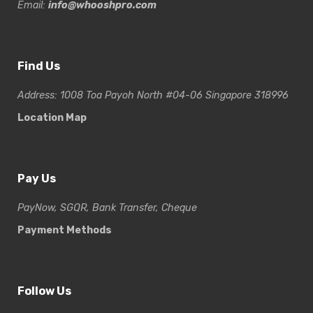
Email:
info@whooshpro.com
Find Us
Address: 1008 Toa Payoh North #04-06 Singapore 318996
Location Map
Pay Us
PayNow, SGQR, Bank Transfer, Cheque
Payment Methods
Follow Us