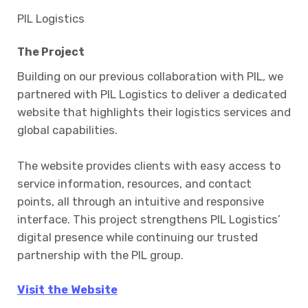
PIL Logistics
The Project
Building on our previous collaboration with PIL, we
partnered with PIL Logistics to deliver a dedicated
website that highlights their logistics services and
global capabilities.
The website provides clients with easy access to
service information, resources, and contact
points, all through an intuitive and responsive
interface. This project strengthens PIL Logistics’
digital presence while continuing our trusted
partnership with the PIL group.
Visit the Website