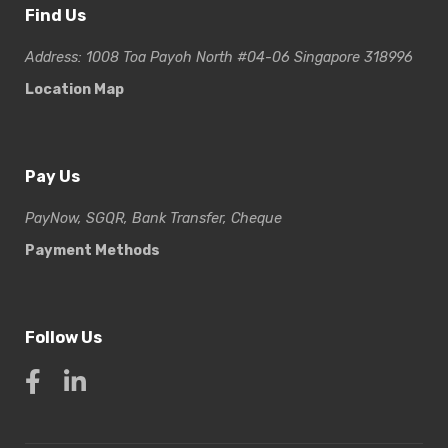
Find Us
Address: 1008 Toa Payoh North #04-06 Singapore 318996
Location Map
Pay Us
PayNow, SGQR, Bank Transfer, Cheque
Payment Methods
Follow Us