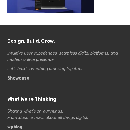
Design. Build. Grow.
Intuitive user experiences, seamless digital platforms, and
modern online presence.
Let’s build something amazing together.
Showcase
What We’re Thinking
Sharing what’s on our minds.
From ideas to news about all things digital.
wpblog