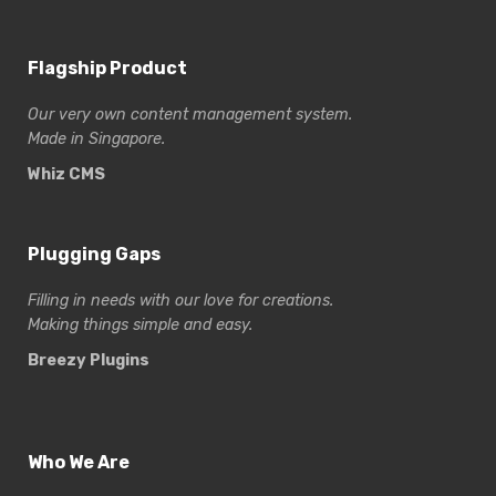
Flagship Product
Our very own content management system.
Made in Singapore.
Whiz CMS
Plugging Gaps
Filling in needs with our love for creations.
Making things simple and easy.
Breezy Plugins
Who We Are