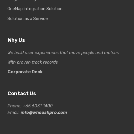
OneMap Integration Solution
Solution as a Service
Why Us
We build user experiences that move people and metrics.
With proven track records.
Corporate Deck
Contact Us
Phone: +65 6031 1400
Email:
info@whooshpro.com