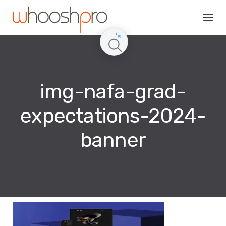
Skip
to
content
img-nafa-grad-
expectations-2024-
banner