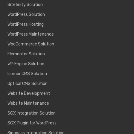
Sitefinity Solution
WordPress Solution
WordPress Hosting
WordPress Maintenance
WooCommerce Solution
Elementor Solution
WP Engine Solution
Isomer CMS Solution
Optical CMS Solution
Website Development
Website Maintenance
SGX Integration Solution
SGX Plugin for WordPress
Singpass Integration Solution