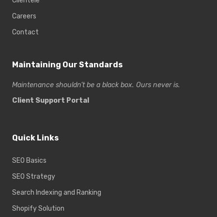
Clientele
Careers
Contact
Maintaining Our Standards
Maintenance shouldn’t be a black box. Ours never is.
Client Support Portal
Quick Links
SEO Basics
SEO Strategy
Search Indexing and Ranking
Shopify Solution