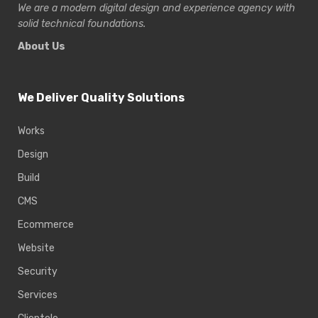
We are a modern digital design and experience
agency with
solid technical foundations.
About Us
We Deliver Quality Solutions
Works
Design
Build
CMS
Ecommerce
Website
Security
Services