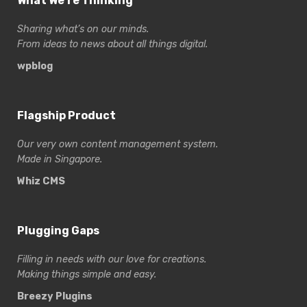
What We’re Thinking
Sharing what’s on our minds.
From ideas to news about all things digital.
wpblog
Flagship Product
Our very own content management system.
Made in Singapore.
Whiz CMS
Plugging Gaps
Filling in needs with our love for creations.
Making things simple and easy.
Breezy Plugins