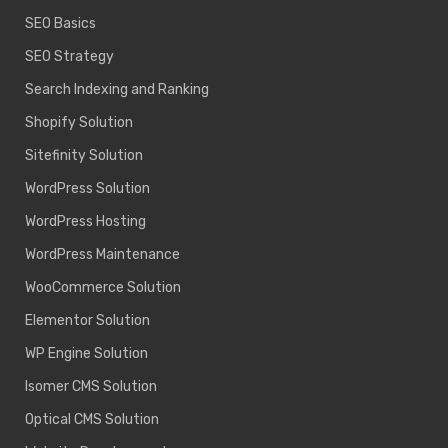
SEO Basics
SEO Strategy
Search Indexing and Ranking
Shopify Solution
Sitefinity Solution
WordPress Solution
WordPress Hosting
WordPress Maintenance
WooCommerce Solution
Elementor Solution
WP Engine Solution
Isomer CMS Solution
Optical CMS Solution