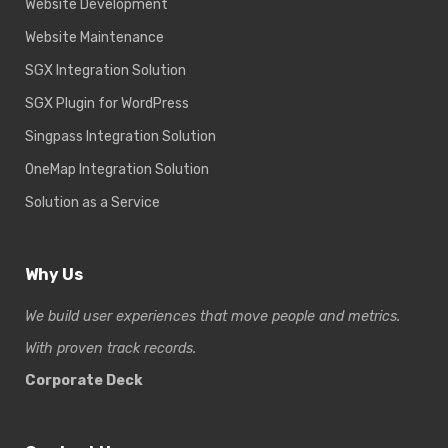
Website Development
Website Maintenance
SGX Integration Solution
SGX Plugin for WordPress
Singpass Integration Solution
OneMap Integration Solution
Solution as a Service
Why Us
We build user experiences that move people and metrics.
With proven track records.
Corporate Deck