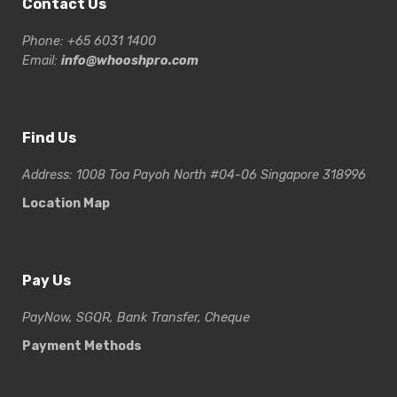
Contact Us
Phone: +65 6031 1400
Email:
info@whooshpro.com
Find Us
Address: 1008 Toa Payoh North #04-06 Singapore 318996
Location Map
Pay Us
PayNow, SGQR, Bank Transfer, Cheque
Payment Methods