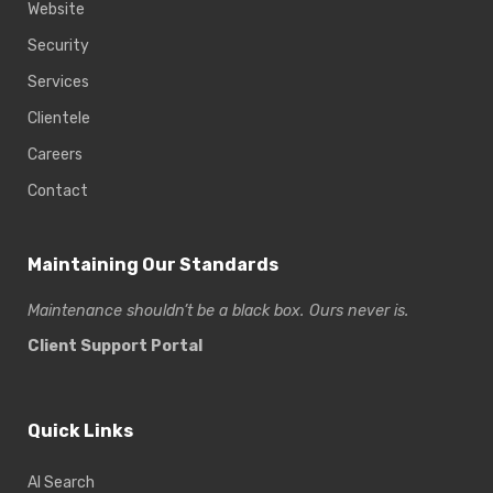
Website
Security
Services
Clientele
Careers
Contact
Maintaining Our Standards
Maintenance shouldn’t be a black box. Ours never is.
Client Support Portal
Quick Links
AI Search