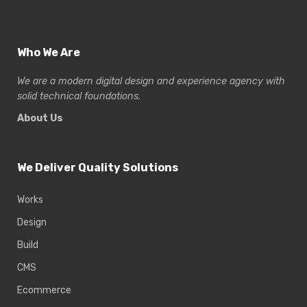
Who We Are
We are a modern digital design and experience
agency with
solid technical foundations.
About Us
We Deliver Quality Solutions
Works
Design
Build
CMS
Ecommerce