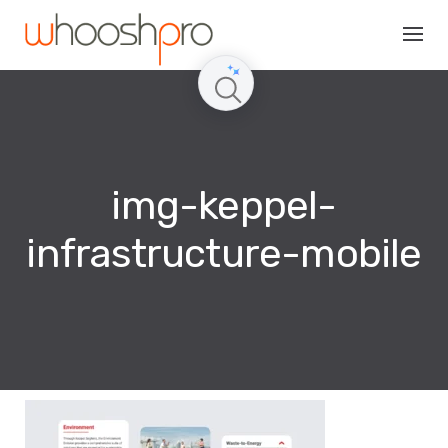
Skip
to
content
img-keppel-
infrastructure-mobile