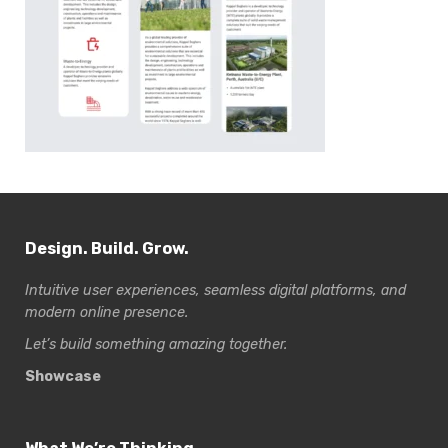
Design. Build. Grow.
Intuitive user experiences, seamless digital platforms, and
modern online presence.
Let’s build something amazing together.
Showcase