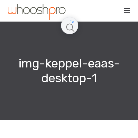
Skip
to
content
img-keppel-eaas-
desktop-1