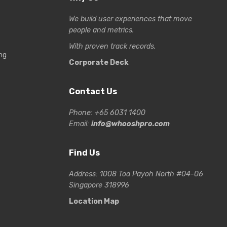
We build user experiences that move
people and metrics.
With proven track records.
ng
Corporate Deck
Contact Us
Phone: +65 6031 1400
Email:
info@whooshpro.com
Find Us
Address: 1008 Toa Payoh North #04-06
Singapore 318996
Location Map