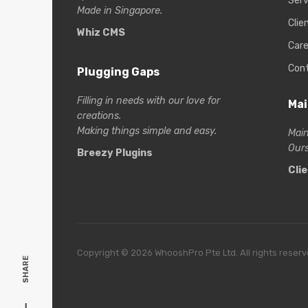
Serv
Made in Singapore.
Clie
Whiz CMS
Care
Con
Plugging Gaps
Filling in needs with our love for
Mai
creations.
Making things simple and easy.
Main
Ours
Breezy Plugins
Cli
Copyright © 2026 WhooshPro Pte Ltd. All rights reserv
SHARE