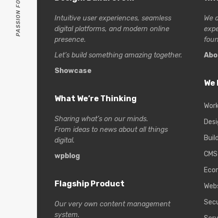
Intuitive user experiences, seamless
We a
digital platforms, and modern online
exp
presence.
foun
Let’s build something amazing together.
Abo
Showcase
We 
What We’re Thinking
Wor
Sharing what’s on our minds.
Desi
From ideas to news about all things
Buil
digital.
CMS
wpblog
Eco
Flagship Product
Web
Secu
Our very own content management
system.