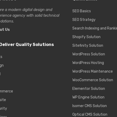
re a modern digital design and
SEO Basics
erience
agency with solid technical
SEO Strategy
dations.
Search Indexing and Ranki
ut Us
Shopify Solution
Deliver Quality Solutions
Sitefinity Solution
WordPress Solution
ks
WordPress Hosting
gn
WordPress Maintenance
d
WooCommerce Solution
Elementor Solution
mmerce
WP Engine Solution
site
Isomer CMS Solution
rity
Optical CMS Solution