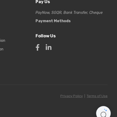
Pay Us
PayNow, SGQR, Bank Transfer, Cheque
Payment Methods
Follow Us
tion
on
Privacy Policy
|
Terms of Use