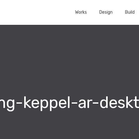
Works
Design
Build
mg-keppel-ar-desk