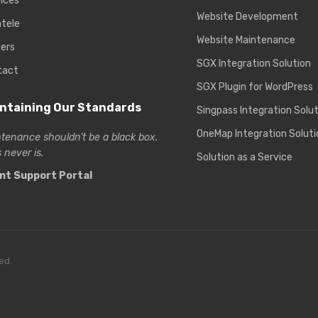
ices
Website Development
ntele
Website Maintenance
ers
SGX Integration Solution
tact
SGX Plugin for WordPress
ntaining Our Standards
Singpass Integration Solu
OneMap Integration Soluti
tenance shouldn’t be a black box.
 never is.
Solution as a Service
ent Support Portal
ed.