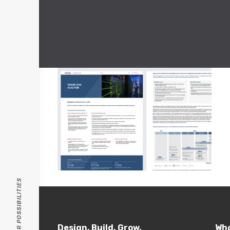
PASSION FOR POSSIBILITIES
Design. Build. Grow.
Who