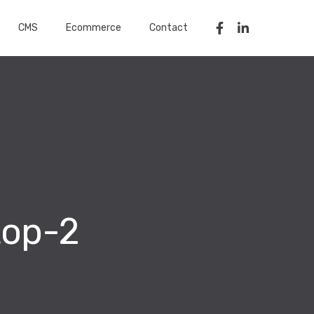
CMS
Ecommerce
Contact
top-2