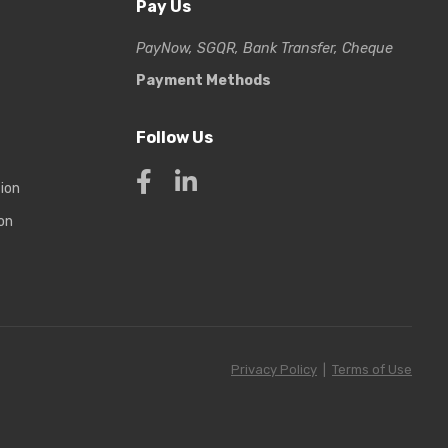
Pay Us
PayNow, SGQR, Bank Transfer, Cheque
Payment Methods
Follow Us
tion
on
Privacy Policy
|
Terms of Use