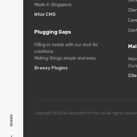
Serv
Made in Singapore.
Clie
Whiz CMS
Care
Con
Plugging Gaps
Filling in needs with our love for
Mai
creations.
Making things simple and easy.
Main
Ours
Breezy Plugins
Cli
Copyright © 2026 WhooshPro Pte Ltd. All rights reserv
SHARE