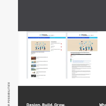
PASSION FOR POSSIBILITIES
Design. Build. Grow.
Who