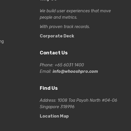
We build user experiences that move
people and metrics.
With proven track records.
Corporate Deck
ng
Contact Us
Phone: +65 6031 1400
Email:
info@whooshpro.com
Find Us
Address: 1008 Toa Payoh North #04-06
Singapore 318996
Location Map