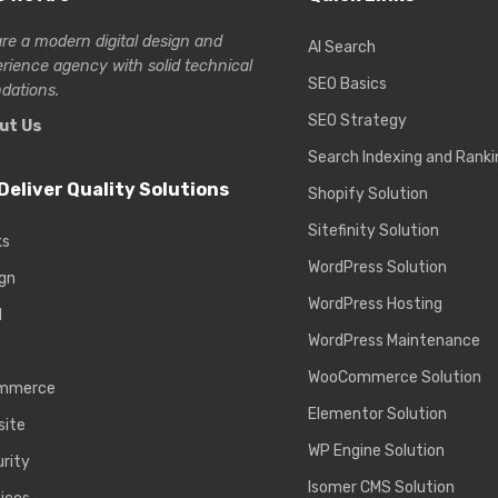
re a modern digital design and
AI Search
erience
agency with solid technical
SEO Basics
dations.
SEO Strategy
ut Us
Search Indexing and Ranki
Deliver Quality Solutions
Shopify Solution
Sitefinity Solution
ks
WordPress Solution
gn
WordPress Hosting
d
WordPress Maintenance
WooCommerce Solution
mmerce
Elementor Solution
site
WP Engine Solution
rity
Isomer CMS Solution