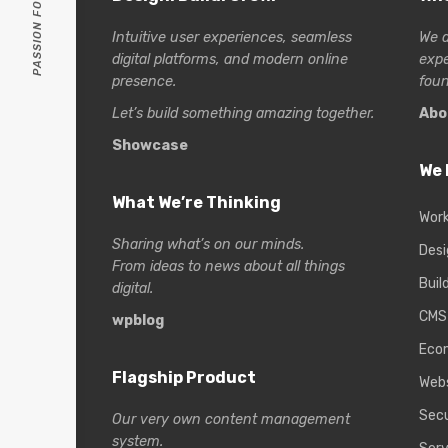
Intuitive user experiences, seamless
We a
digital platforms, and modern online
exp
presence.
foun
Let’s build something amazing together.
Abo
Showcase
We 
What We’re Thinking
Wor
Sharing what’s on our minds.
Desi
From ideas to news about all things
Buil
digital.
CMS
wpblog
Eco
Flagship Product
Web
Secu
Our very own content management
system.