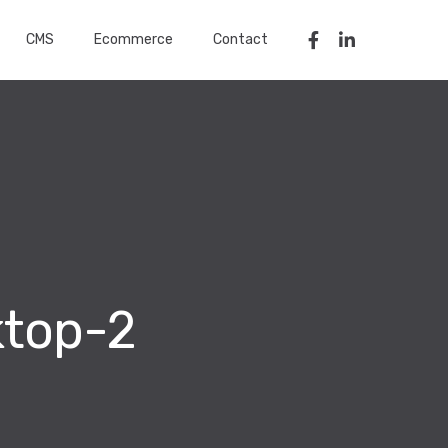
CMS
Ecommerce
Contact
ktop-2