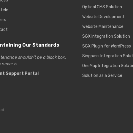
ices
Optical CMS Solution
ntele
Website Development
ers
Website Maintenance
tact
SGX Integration Solution
ntaining Our Standards
SGX Plugin for WordPress
Singpass Integration Solu
tenance shouldn’t be a black box.
 never is.
OneMap Integration Soluti
ent Support Portal
Solution as a Service
ed.