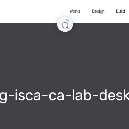
Works
Design
Build
g-isca-ca-lab-des