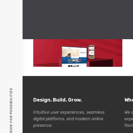
PASSION FOR POSSIBILITIES
Design. Build. Grow.
Who
Intuitive user experiences, seamless
We a
digital platforms, and modern online
exp
presence.
foun