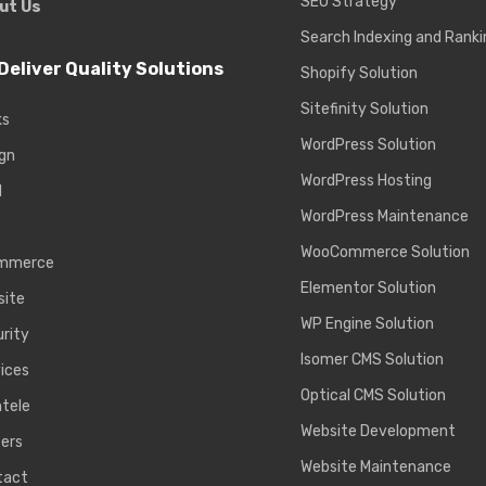
SEO Strategy
ut Us
Search Indexing and Ranki
Deliver Quality Solutions
Shopify Solution
Sitefinity Solution
ks
WordPress Solution
gn
WordPress Hosting
d
WordPress Maintenance
WooCommerce Solution
mmerce
Elementor Solution
site
WP Engine Solution
rity
Isomer CMS Solution
ices
Optical CMS Solution
ntele
Website Development
ers
Website Maintenance
tact