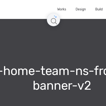
Works
Design
Build
-home-team-ns-fro
banner-v2