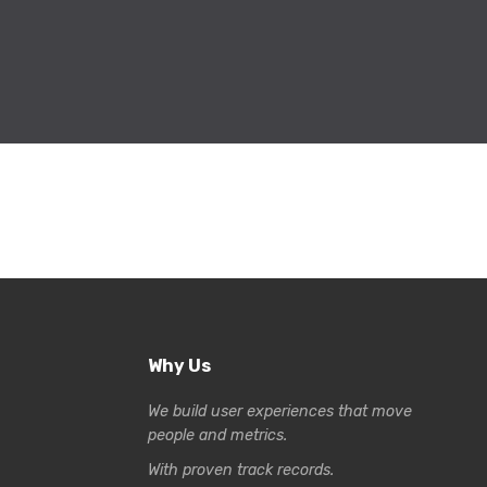
Why Us
We build user experiences that move
people and metrics.
With proven track records.