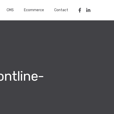
CMS
Ecommerce
Contact
ntline-