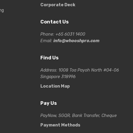
Corporate Deck
ng
Contact Us
Phone: +65 6031 1400
Email:
info@whooshpro.com
Find Us
Address: 1008 Toa Payoh North #04-06
Singapore 318996
Location Map
Pay Us
PayNow, SGQR, Bank Transfer, Cheque
Payment Methods