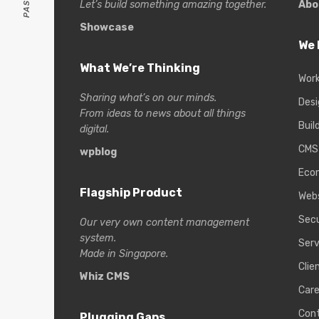
Let’s build something amazing together.
Abo
Showcase
We 
What We’re Thinking
Wor
Sharing what’s on our minds.
Desi
From ideas to news about all things
Buil
digital.
CMS
wpblog
Eco
Flagship Product
Web
Secu
Our very own content management
system.
Serv
Made in Singapore.
Clie
Whiz CMS
Care
Con
Plugging Gaps