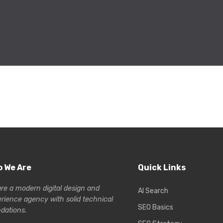
 We Are
Quick Links
re a modern digital design and
AI Search
erience
agency with solid technical
SEO Basics
dations.