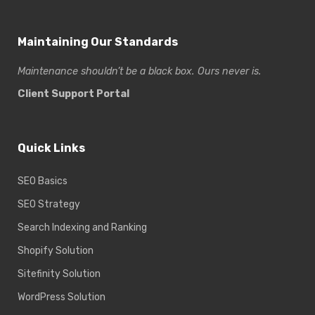
Maintaining Our Standards
Maintenance shouldn’t be a black box. Ours never is.
Client Support Portal
Quick Links
SEO Basics
SEO Strategy
Search Indexing and Ranking
Shopify Solution
Sitefinity Solution
WordPress Solution