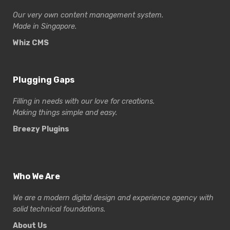
Our very own content management system.
Made in Singapore.
Whiz CMS
Plugging Gaps
Filling in needs with our love for creations.
Making things simple and easy.
Breezy Plugins
Who We Are
We are a modern digital design and experience
agency with
solid technical foundations.
About Us