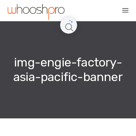
Skip
to
content
img-engie-factory-
asia-pacific-banner