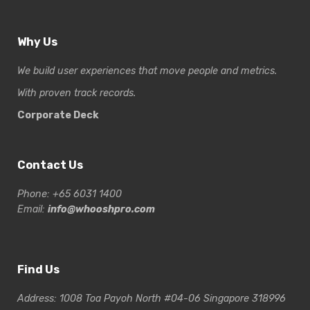
Why Us
We build user experiences that move people and metrics.
With proven track records.
Corporate Deck
Contact Us
Phone: +65 6031 1400
Email:
info@whooshpro.com
Find Us
Address: 1008 Toa Payoh North #04-06 Singapore 318996