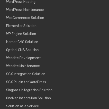
WordPress Hosting
WordPress Maintenance
WooCommerce Solution
Elementor Solution
WP Engine Solution
Isomer CMS Solution
Optical CMS Solution
Website Development
Website Maintenance
SGX Integration Solution
SGX Plugin for WordPress
Singpass Integration Solution
OneMap Integration Solution
Solution as a Service