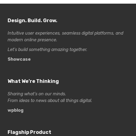
Design. Build. Grow.
Intuitive user experiences, seamless digital platforms, and
modern online presence.
Let’s build something amazing together.
Showcase
What We’re Thinking
Sharing what’s on our minds.
From ideas to news about all things digital.
wpblog
Flagship Product