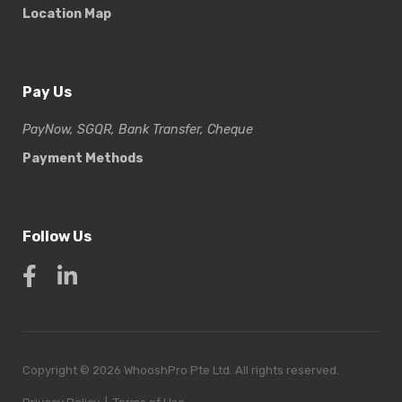
Location Map
Pay Us
PayNow, SGQR, Bank Transfer, Cheque
Payment Methods
Follow Us
Copyright © 2026 WhooshPro Pte Ltd. All rights reserved.