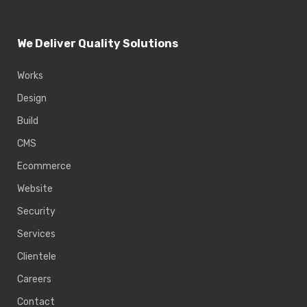
We Deliver Quality Solutions
Works
Design
Build
CMS
Ecommerce
Website
Security
Services
Clientele
Careers
Contact