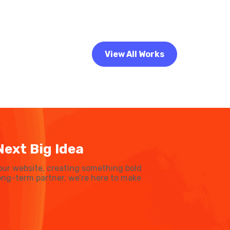
View All Works
Next Big Idea
our website, creating something bold
 long-term partner, we’re here to make