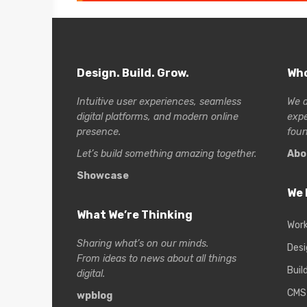
Design. Build. Grow.
Who
Intuitive user experiences, seamless
We a
digital platforms, and modern online
exp
presence.
foun
Let’s build something amazing together.
Abo
Showcase
We 
What We’re Thinking
Wor
Sharing what’s on our minds.
Desi
From ideas to news about all things
Buil
digital.
CMS
wpblog