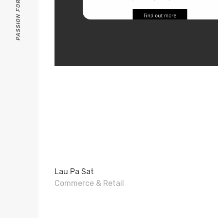
Lau Pa Sat
Commerce & Retail