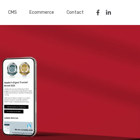
CMS
Ecommerce
Contact