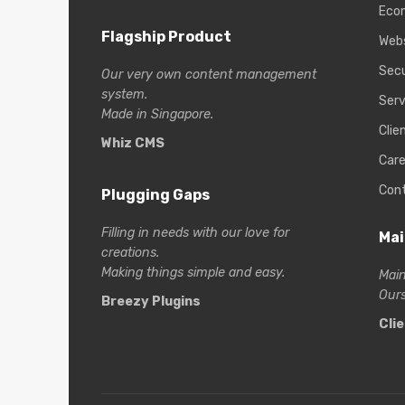
Eco
Flagship Product
Web
Secu
Our very own content management
system.
Serv
Made in Singapore.
Clie
Whiz CMS
Care
Con
Plugging Gaps
Filling in needs with our love for
Mai
creations.
Making things simple and easy.
Main
Ours
Breezy Plugins
Cli