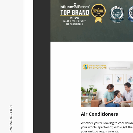
PASSION FOR POSSIBILITIES