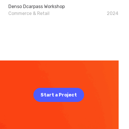
Denso Dcarpass Workshop
Commerce & Retail
2024
Start a Project