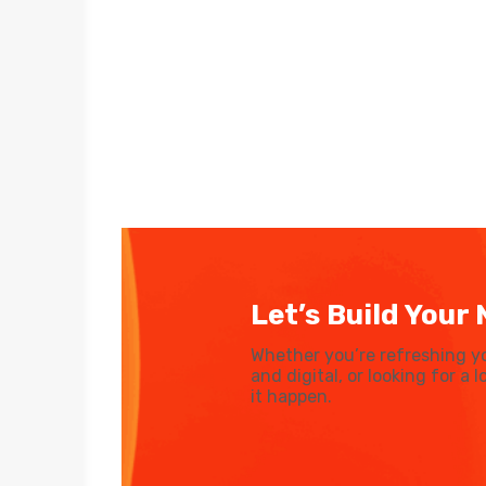
Let’s Build Your 
Whether you’re refreshing y
and digital, or looking for a
it happen.