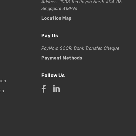
Address: 1008 Toa Payoh North #04-06
Singapore 318996
Location Map
Pay Us
PayNow, SGQR, Bank Transfer, Cheque
Payment Methods
Follow Us
tion
on