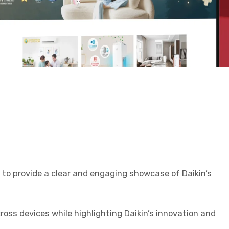
to provide a clear and engaging showcase of Daikin’s
ss devices while highlighting Daikin’s innovation and