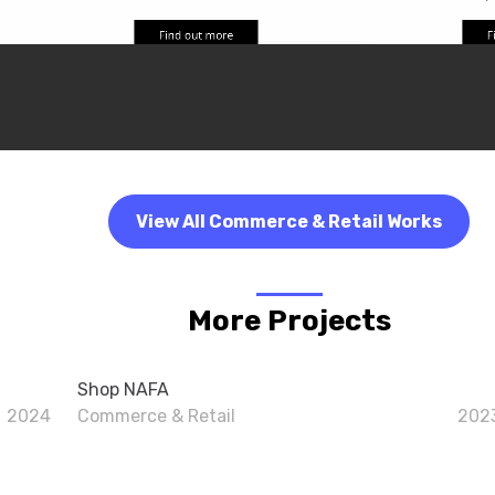
View All Commerce & Retail Works
More Projects
Shop NAFA
2024
Commerce & Retail
202