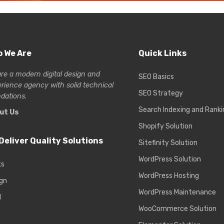
 We Are
Quick Links
re a modern digital design and
SEO Basics
erience
agency with solid technical
SEO Strategy
dations.
Search Indexing and Ranki
ut Us
Shopify Solution
Deliver Quality Solutions
Sitefinity Solution
WordPress Solution
ks
WordPress Hosting
gn
WordPress Maintenance
d
WooCommerce Solution