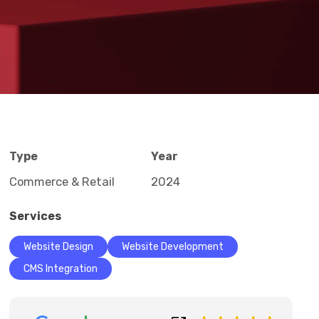
Type
Year
Commerce & Retail
2024
Services
Website Design
Website Development
CMS Integration