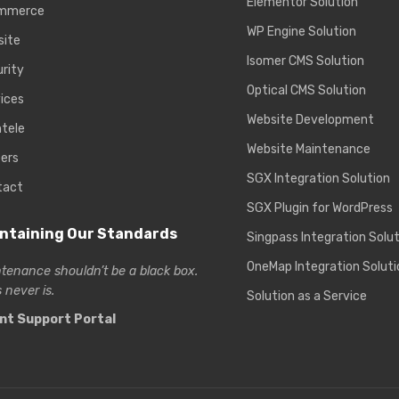
Elementor Solution
mmerce
WP Engine Solution
site
Isomer CMS Solution
rity
Optical CMS Solution
ices
Website Development
ntele
Website Maintenance
ers
SGX Integration Solution
tact
SGX Plugin for WordPress
ntaining Our Standards
Singpass Integration Solu
OneMap Integration Soluti
tenance shouldn’t be a black box.
 never is.
Solution as a Service
ent Support Portal