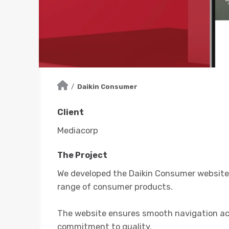
/
Daikin Consumer
Client
Mediacorp
The Project
We developed the Daikin Consumer website 
range of consumer products.
The website ensures smooth navigation acro
commitment to quality.