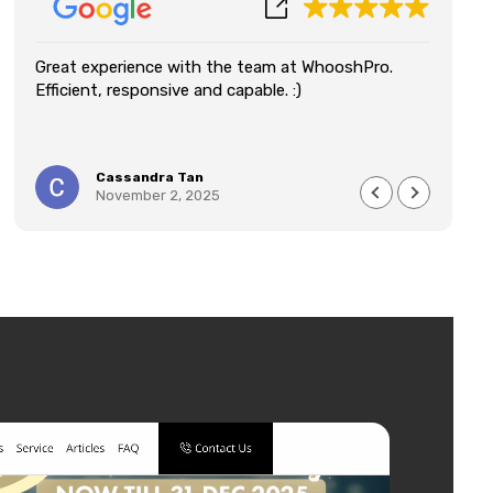
Great experience with the team at WhooshPro.
We
Efficient, responsive and capable. :)
Wh
an
re
qu
Cassandra Tan
im
November 2, 2025
lo
de