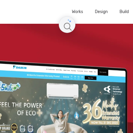
Works
Design
Build