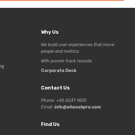
Why Us
We build user experiences that move
people and metrics.
With proven track records.
ng
Corporate Deck
Contact Us
Phone: +65 6031 1400
Email:
info@whooshpro.com
Find Us