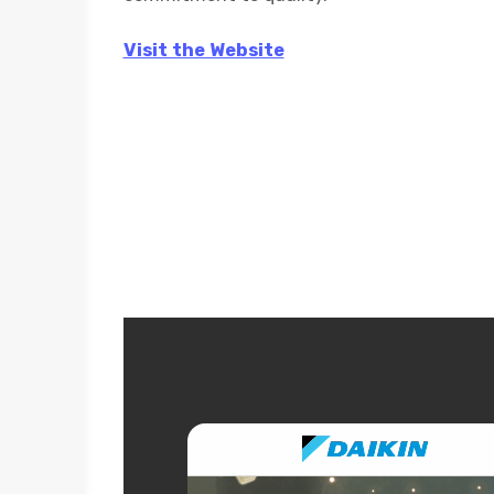
Visit the Website