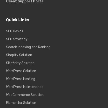
Client Support Portal
Quick Links
SEO Basics
SEO Strategy
Search Indexing and Ranking
Shopify Solution
Sitefinity Solution
WordPress Solution
WordPress Hosting
WordPress Maintenance
WooCommerce Solution
Elementor Solution