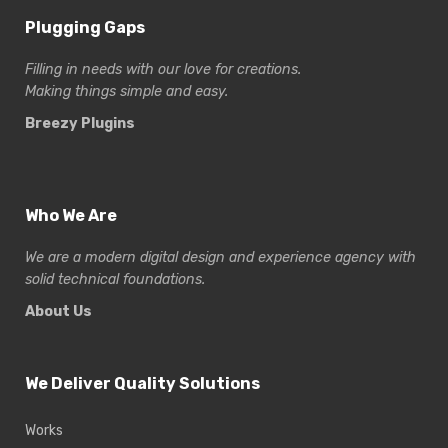
Plugging Gaps
Filling in needs with our love for creations.
Making things simple and easy.
Breezy Plugins
Who We Are
We are a modern digital design and experience
agency with
solid technical foundations.
About Us
We Deliver Quality Solutions
Works