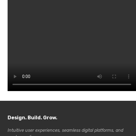
Design. Build. Grow.
Intuitive user experiences, seamless digital platforms, and