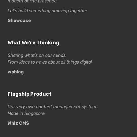
modern online presence.
Let’s build something amazing together.
Showcase
What We’re Thinking
Sharing what’s on our minds.
From ideas to news about all things digital.
wpblog
Flagship Product
Our very own content management system.
Made in Singapore.
Whiz CMS