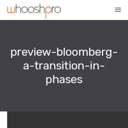
Skip
to
content
preview-bloomberg-
a-transition-in-
phases