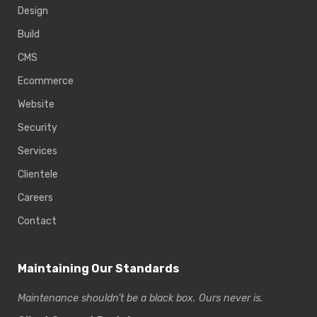
Design
Build
CMS
Ecommerce
Website
Security
Services
Clientele
Careers
Contact
Maintaining Our Standards
Maintenance shouldn’t be a black box. Ours never is.