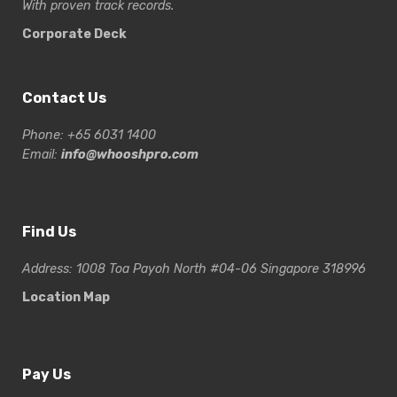
With proven track records.
Corporate Deck
Contact Us
Phone: +65 6031 1400
Email:
info@whooshpro.com
Find Us
Address: 1008 Toa Payoh North #04-06 Singapore 318996
Location Map
Pay Us