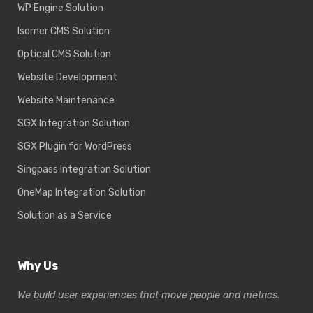
WP Engine Solution
Isomer CMS Solution
Optical CMS Solution
Website Development
Website Maintenance
SGX Integration Solution
SGX Plugin for WordPress
Singpass Integration Solution
OneMap Integration Solution
Solution as a Service
Why Us
We build user experiences that move people and metrics.