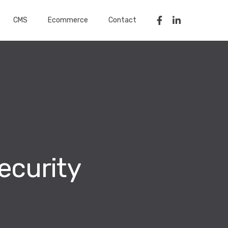
CMS
Ecommerce
Contact
ecurity