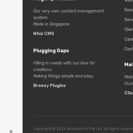
Web
Secu
Our very own content management
system.
Serv
Made in Singapore.
Clie
Whiz CMS
Care
Con
Plugging Gaps
Filling in needs with our love for
Mai
creations.
Making things simple and easy.
Main
Ours
Breezy Plugins
Cli
Copyright © 2026 WhooshPro Pte Ltd. All rights reserv