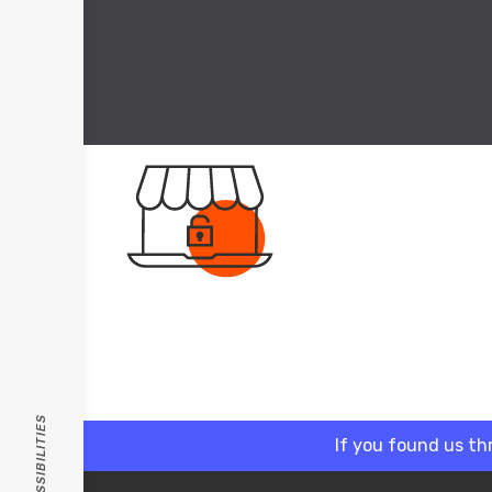
If you found us th