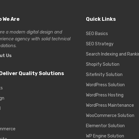
 We Are
Quick Links
re a modern digital design and
SEO Basics
erience
agency with solid technical
SEO Strategy
dations.
Search Indexing and Ranki
ut Us
Shopify Solution
Deliver Quality Solutions
Sitefinity Solution
WordPress Solution
ks
WordPress Hosting
gn
WordPress Maintenance
d
WooCommerce Solution
Elementor Solution
mmerce
WP Engine Solution