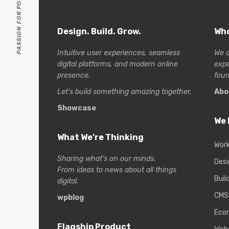
PASSION FOR POSSIBILITIES
Design. Build. Grow.
Who
Intuitive user experiences, seamless
We a
digital platforms, and modern online
exp
presence.
foun
Let’s build something amazing together.
Abo
Showcase
We 
What We’re Thinking
Wor
Sharing what’s on our minds.
Desi
From ideas to news about all things
Buil
digital.
CMS
wpblog
Eco
Flagship Product