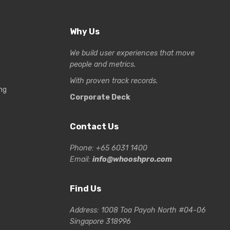
Why Us
We build user experiences that move
people and metrics.
With proven track records.
ng
Corporate Deck
Contact Us
Phone: +65 6031 1400
Email:
info@whooshpro.com
Find Us
Address: 1008 Toa Payoh North #04-06
Singapore 318996