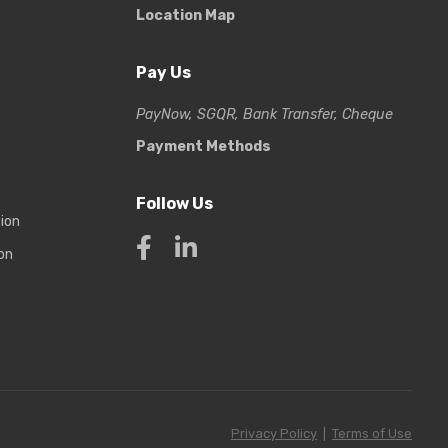
Location Map
Pay Us
PayNow, SGQR, Bank Transfer, Cheque
Payment Methods
Follow Us
tion
on
Privacy Policy
|
Terms of Use