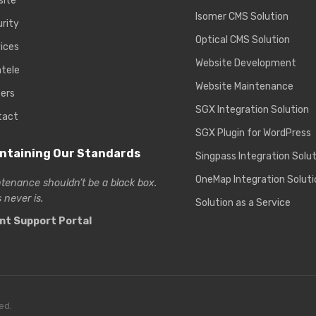
site
Isomer CMS Solution
rity
Optical CMS Solution
ices
Website Development
ntele
Website Maintenance
ers
SGX Integration Solution
tact
SGX Plugin for WordPress
ntaining Our Standards
Singpass Integration Solu
OneMap Integration Soluti
tenance shouldn’t be a black box.
 never is.
Solution as a Service
ent Support Portal
ed.