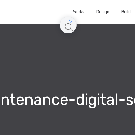
Works
Design
Build
ntenance-digital-s