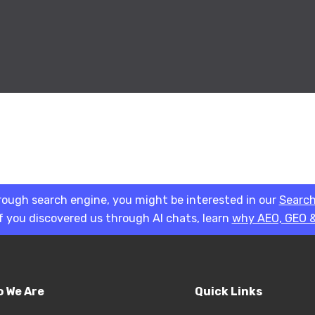
rough search engine, you might be interested in our
Search
if you discovered us through AI chats, learn
why AEO, GEO &
 We Are
Quick Links