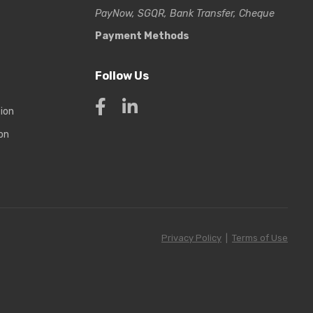
PayNow, SGQR, Bank Transfer, Cheque
Payment Methods
Follow Us
tion
on
Privacy Policy
|
Terms of Use