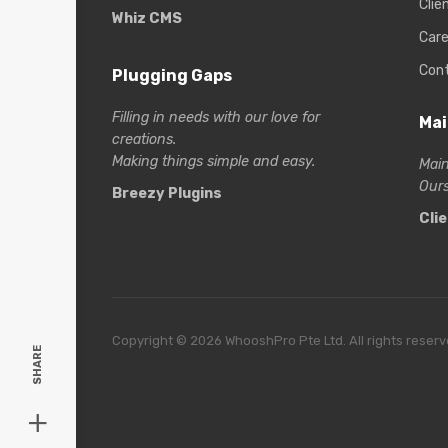
Clie
Whiz CMS
Care
Con
Plugging Gaps
Filling in needs with our love for
Mai
creations.
Making things simple and easy.
Main
Ours
Breezy Plugins
Cli
Copyright © 2026 WhooshPro Pte Ltd. All rights reserv
SHARE