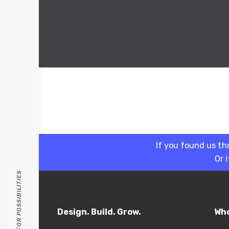
If you found us th
Or 
PASSION FOR POSSIBILITIES
Design. Build. Grow.
Who