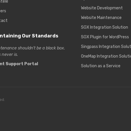
ntele
Website Development
ers
Website Maintenance
tact
SGX Integration Solution
ntaining Our Standards
SGX Plugin for WordPress
Singpass Integration Solu
tenance shouldn’t be a black box.
 never is.
OneMap Integration Soluti
ent Support Portal
Solution as a Service
ed.