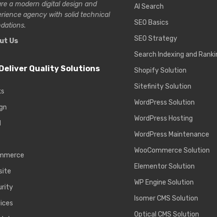
re a modern digital design and
AI Search
erience
agency with solid technical
SEO Basics
dations.
SEO Strategy
ut Us
Search Indexing and Ranki
Deliver Quality Solutions
Shopify Solution
Sitefinity Solution
ks
WordPress Solution
gn
WordPress Hosting
d
WordPress Maintenance
WooCommerce Solution
mmerce
Elementor Solution
site
WP Engine Solution
rity
Isomer CMS Solution
ices
Optical CMS Solution