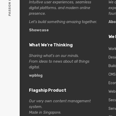
Intuitive user experiences, seamless
We a
digital platforms, and modern online
exp
presence.
foun
Let’s build something amazing together.
Abo
Showcase
We 
What We’re Thinking
Wor
Sharing what’s on our minds.
Desi
From ideas to news about all things
Buil
digital.
CMS
wpblog
Eco
Flagship Product
Web
Secu
Our very own content management
system.
Serv
Made in Singapore.