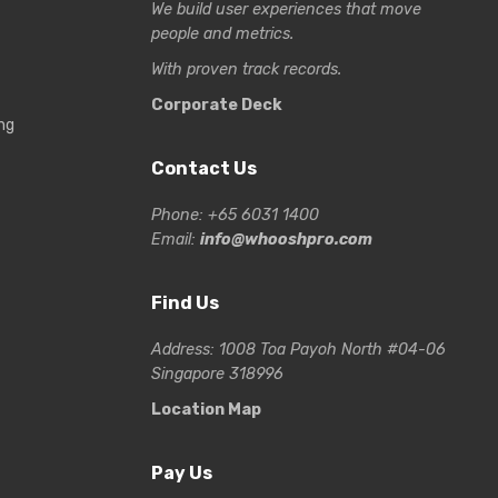
We build user experiences that move
people and metrics.
With proven track records.
Corporate Deck
ng
Contact Us
Phone: +65 6031 1400
Email:
info@whooshpro.com
Find Us
Address: 1008 Toa Payoh North #04-06
Singapore 318996
Location Map
Pay Us