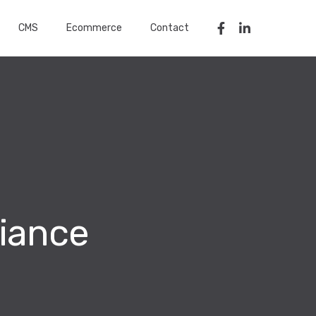
CMS
Ecommerce
Contact
iance