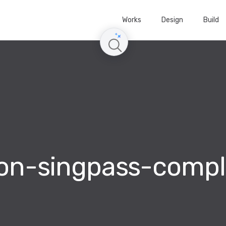
Works
Design
Build
con-singpass-compl