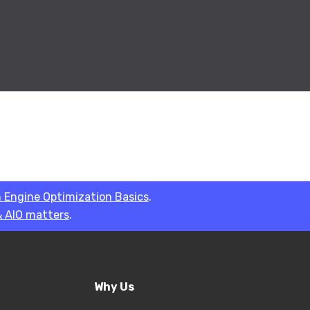
 Engine Optimization Basics
.
 AIO matters
.
Why Us