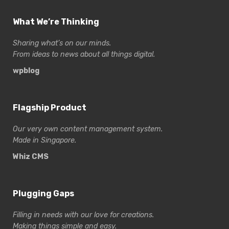
What We’re Thinking
Sharing what’s on our minds.
From ideas to news about all things digital.
wpblog
Flagship Product
Our very own content management system.
Made in Singapore.
Whiz CMS
Plugging Gaps
Filling in needs with our love for creations.
Making things simple and easy.