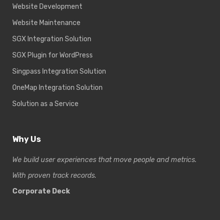
Website Development
Website Maintenance
SGX Integration Solution
SGX Plugin for WordPress
Singpass Integration Solution
OneMap Integration Solution
Solution as a Service
Why Us
We build user experiences that move people and metrics.
With proven track records.
Corporate Deck