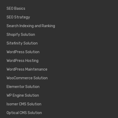
SEO Basics
SEO Strategy
Search Indexing and Ranking
Shopify Solution
Sitefinity Solution
WordPress Solution
WordPress Hosting
WordPress Maintenance
WooCommerce Solution
Elementor Solution
WP Engine Solution
Isomer CMS Solution
Optical CMS Solution