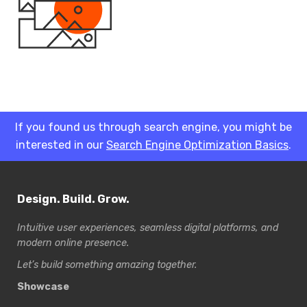
If you found us through search engine, you might be
interested in our
Search Engine Optimization Basics
.
Design. Build. Grow.
Intuitive user experiences, seamless digital platforms, and
modern online presence.
Let’s build something amazing together.
Showcase