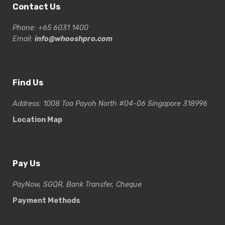
Contact Us
Phone: +65 6031 1400
Email:
info@whooshpro.com
Find Us
Address: 1008 Toa Payoh North #04-06 Singapore 318996
Location Map
Pay Us
PayNow, SGQR, Bank Transfer, Cheque
Payment Methods