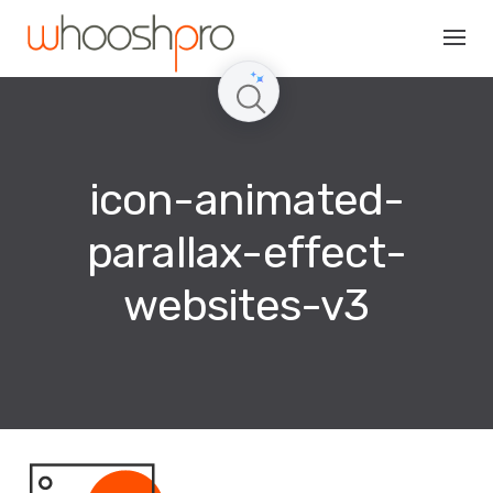
Skip
to
content
icon-animated-
parallax-effect-
websites-v3