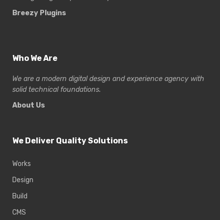
Breezy Plugins
Who We Are
We are a modern digital design and experience
agency with
solid technical foundations.
About Us
We Deliver Quality Solutions
Works
Design
Build
CMS