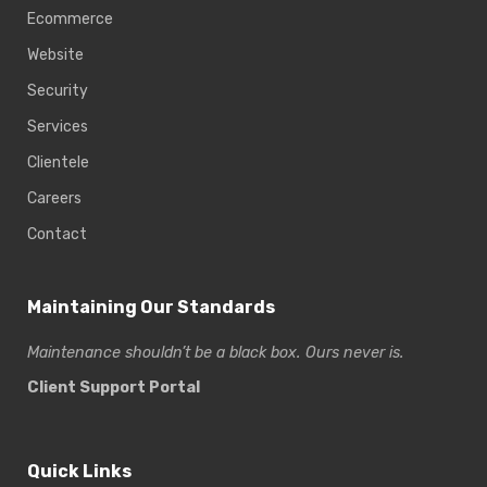
Ecommerce
Website
Security
Services
Clientele
Careers
Contact
Maintaining Our Standards
Maintenance shouldn’t be a black box. Ours never is.
Client Support Portal
Quick Links