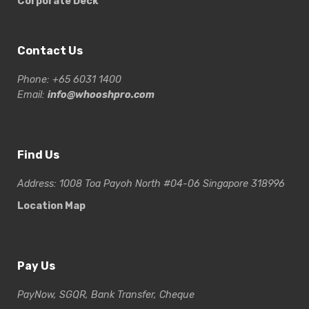
Corporate Deck
Contact Us
Phone: +65 6031 1400
Email:
info@whooshpro.com
Find Us
Address: 1008 Toa Payoh North #04-06 Singapore 318996
Location Map
Pay Us
PayNow, SGQR, Bank Transfer, Cheque