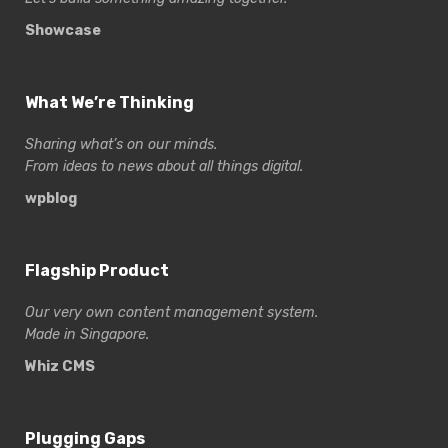
Showcase
What We’re Thinking
Sharing what’s on our minds.
From ideas to news about all things digital.
wpblog
Flagship Product
Our very own content management system.
Made in Singapore.
Whiz CMS
Plugging Gaps