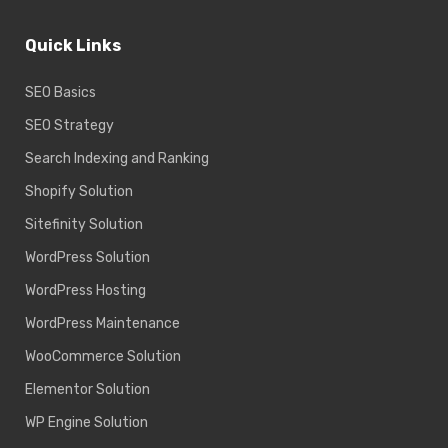
Quick Links
SEO Basics
SEO Strategy
Search Indexing and Ranking
Shopify Solution
Sitefinity Solution
WordPress Solution
WordPress Hosting
WordPress Maintenance
WooCommerce Solution
Elementor Solution
WP Engine Solution