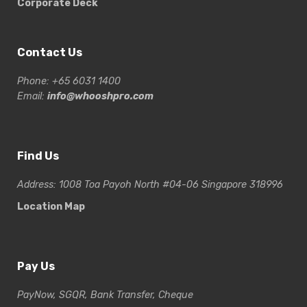
Corporate Deck
Contact Us
Phone: +65 6031 1400
Email:
info@whooshpro.com
Find Us
Address: 1008 Toa Payoh North #04-06 Singapore 318996
Location Map
Pay Us
PayNow, SGQR, Bank Transfer, Cheque