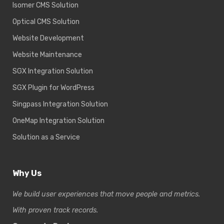
Isomer CMS Solution
Optical CMS Solution
Website Development
Website Maintenance
SGX Integration Solution
SGX Plugin for WordPress
Singpass Integration Solution
OneMap Integration Solution
Solution as a Service
Why Us
We build user experiences that move people and metrics.
With proven track records.