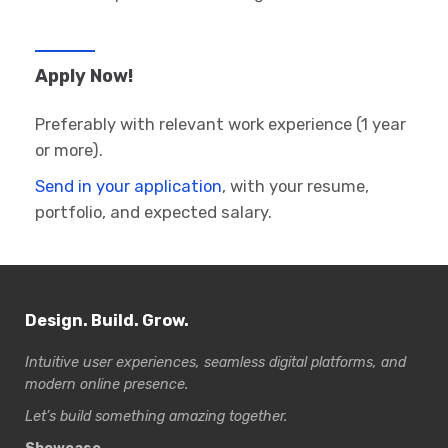
Apply Now!
Preferably with relevant work experience (1 year
or more).
Send in your application
, with your resume,
portfolio, and expected salary.
Design. Build. Grow.
Intuitive user experiences, seamless digital platforms, and
modern online presence.
Let’s build something amazing together.