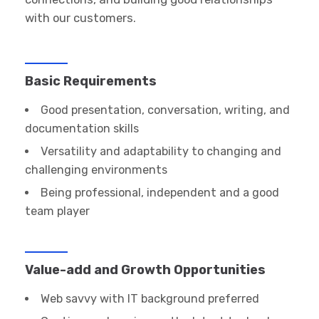
with our customers.
Basic Requirements
Good presentation, conversation, writing, and
documentation skills
Versatility and adaptability to changing and
challenging environments
Being professional, independent and a good
team player
Value-add and Growth Opportunities
Web savvy with IT background preferred