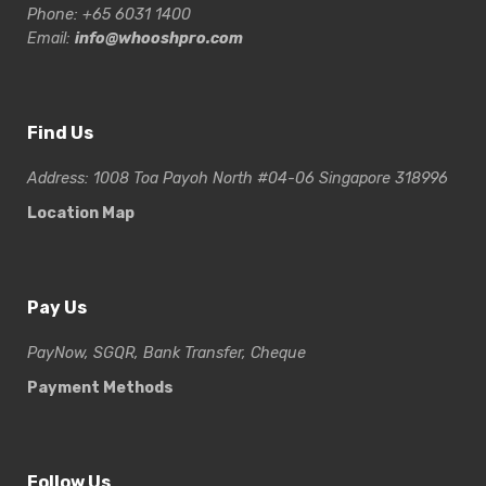
Phone: +65 6031 1400
Email:
info@whooshpro.com
Find Us
Address: 1008 Toa Payoh North #04-06 Singapore 318996
Location Map
Pay Us
PayNow, SGQR, Bank Transfer, Cheque
Payment Methods
Follow Us