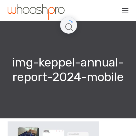
Skip
to
content
img-keppel-annual-
report-2024-mobile