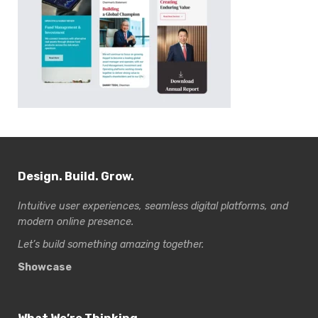
Design. Build. Grow.
Intuitive user experiences, seamless digital platforms, and
modern online presence.
Let’s build something amazing together.
Showcase