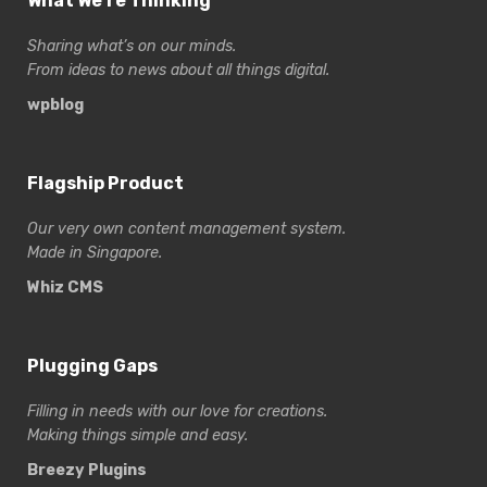
What We’re Thinking
Sharing what’s on our minds.
From ideas to news about all things digital.
wpblog
Flagship Product
Our very own content management system.
Made in Singapore.
Whiz CMS
Plugging Gaps
Filling in needs with our love for creations.
Making things simple and easy.
Breezy Plugins