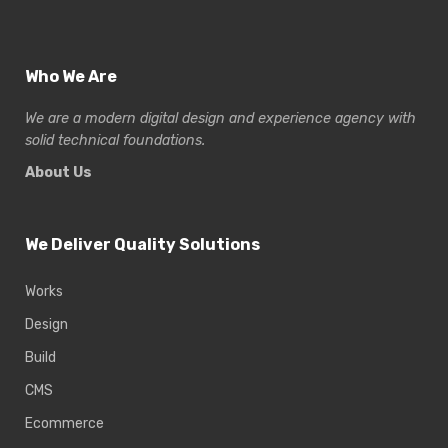
Who We Are
We are a modern digital design and experience
agency with
solid technical foundations.
About Us
We Deliver Quality Solutions
Works
Design
Build
CMS
Ecommerce