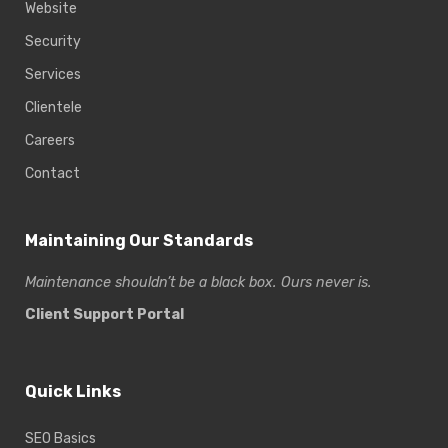
Website
Security
Services
Clientele
Careers
Contact
Maintaining Our Standards
Maintenance shouldn’t be a black box. Ours never is.
Client Support Portal
Quick Links
SEO Basics