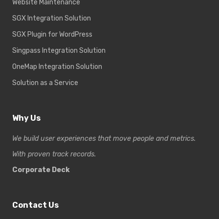
Website Maintenance
SGX Integration Solution
SGX Plugin for WordPress
Singpass Integration Solution
OneMap Integration Solution
Solution as a Service
Why Us
We build user experiences that move people and metrics.
With proven track records.
Corporate Deck
Contact Us