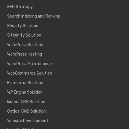
SEO Strategy
Search Indexing and Ranking
Shopify Solution
Sitefinity Solution
WordPress Solution
WordPress Hosting
WordPress Maintenance
WooCommerce Solution
Elementor Solution
WP Engine Solution
Isomer CMS Solution
Optical CMS Solution
Website Development