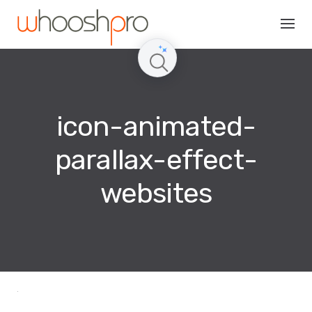
Skip
to
content
icon-animated-
parallax-effect-
websites