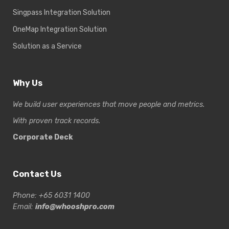
Singpass Integration Solution
OneMap Integration Solution
Solution as a Service
Why Us
We build user experiences that move people and metrics.
With proven track records.
Corporate Deck
Contact Us
Phone: +65 6031 1400
Email:
info@whooshpro.com