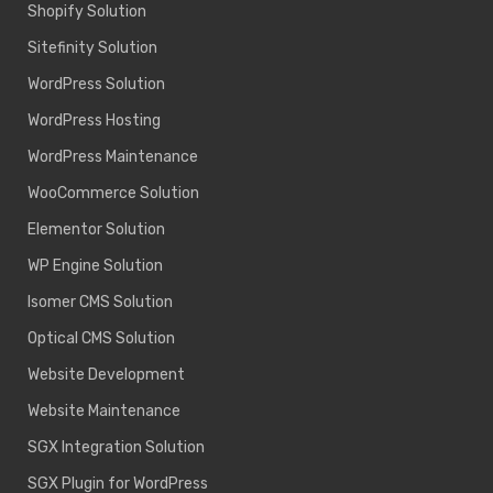
Shopify Solution
Sitefinity Solution
WordPress Solution
WordPress Hosting
WordPress Maintenance
WooCommerce Solution
Elementor Solution
WP Engine Solution
Isomer CMS Solution
Optical CMS Solution
Website Development
Website Maintenance
SGX Integration Solution
SGX Plugin for WordPress